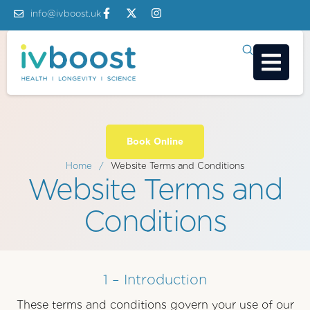
info@ivboost.uk
Book Online
Home
/
Website Terms and Conditions
Website Terms and
Conditions
1 – Introduction
These terms and conditions govern your use of our