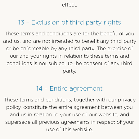
effect.
13 – Exclusion of third party rights
These terms and conditions are for the benefit of you
and us, and are not intended to benefit any third party
or be enforceable by any third party. The exercise of
our and your rights in relation to these terms and
conditions is not subject to the consent of any third
party.
14 – Entire agreement
These terms and conditions, together with our privacy
policy, constitute the entire agreement between you
and us in relation to your use of our website, and
supersede all previous agreements in respect of your
use of this website.