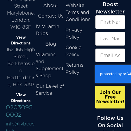
Boost
About
Website
Street
Newsletter
Terms and
Marylebone,
Contact Us
Conditions
London,
IV Vitamin
W1G 8SF
Privacy
Drips
Policy
View
Directions
Blog
Cookie
162-166 High
Vitamins
Policy
Street,
and
Berkhamste
Returns
Supplement
d
Policy
s Shop
Hertfordshir
e, HP4 3AP
Our Level of
Join Our
Service
View
Free
Directions
Newsletter!
0203095
0002
Follow Us
info@ivboos
On Social
t.uk