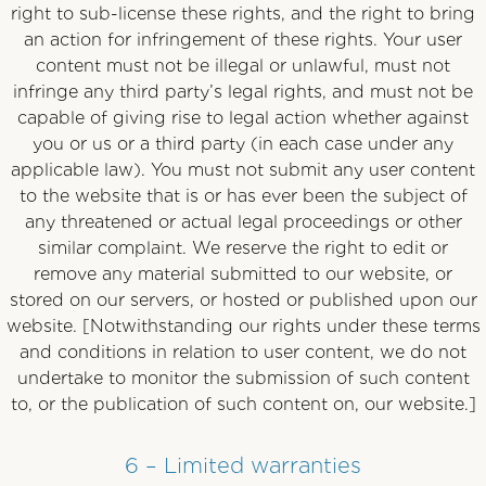
right to sub-license these rights, and the right to bring
an action for infringement of these rights. Your user
content must not be illegal or unlawful, must not
infringe any third party’s legal rights, and must not be
capable of giving rise to legal action whether against
you or us or a third party (in each case under any
applicable law). You must not submit any user content
to the website that is or has ever been the subject of
any threatened or actual legal proceedings or other
similar complaint. We reserve the right to edit or
remove any material submitted to our website, or
stored on our servers, or hosted or published upon our
website. [Notwithstanding our rights under these terms
and conditions in relation to user content, we do not
undertake to monitor the submission of such content
to, or the publication of such content on, our website.]
6 – Limited warranties