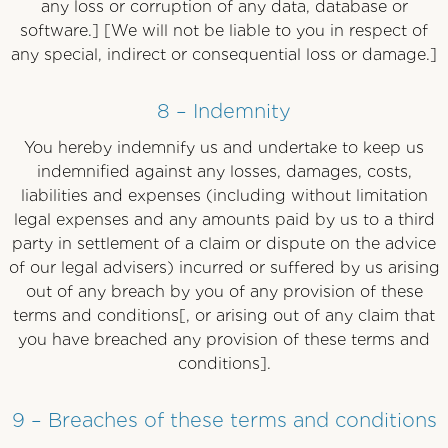
any loss or corruption of any data, database or
software.] [We will not be liable to you in respect of
any special, indirect or consequential loss or damage.]
8 – Indemnity
You hereby indemnify us and undertake to keep us
indemnified against any losses, damages, costs,
liabilities and expenses (including without limitation
legal expenses and any amounts paid by us to a third
party in settlement of a claim or dispute on the advice
of our legal advisers) incurred or suffered by us arising
out of any breach by you of any provision of these
terms and conditions[, or arising out of any claim that
you have breached any provision of these terms and
conditions].
9 – Breaches of these terms and conditions