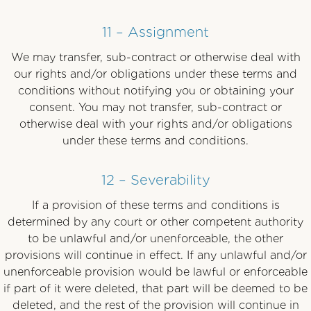
11 – Assignment
We may transfer, sub-contract or otherwise deal with
our rights and/or obligations under these terms and
conditions without notifying you or obtaining your
consent. You may not transfer, sub-contract or
otherwise deal with your rights and/or obligations
under these terms and conditions.
12 – Severability
If a provision of these terms and conditions is
determined by any court or other competent authority
to be unlawful and/or unenforceable, the other
provisions will continue in effect. If any unlawful and/or
unenforceable provision would be lawful or enforceable
if part of it were deleted, that part will be deemed to be
deleted, and the rest of the provision will continue in