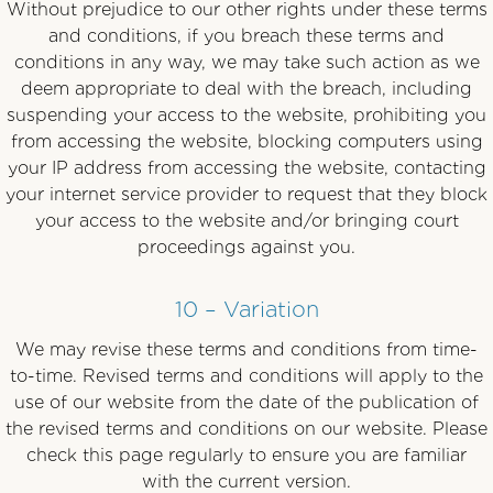
Without prejudice to our other rights under these terms
and conditions, if you breach these terms and
conditions in any way, we may take such action as we
deem appropriate to deal with the breach, including
suspending your access to the website, prohibiting you
from accessing the website, blocking computers using
your IP address from accessing the website, contacting
your internet service provider to request that they block
your access to the website and/or bringing court
proceedings against you.
10 – Variation
We may revise these terms and conditions from time-
to-time. Revised terms and conditions will apply to the
use of our website from the date of the publication of
the revised terms and conditions on our website. Please
check this page regularly to ensure you are familiar
with the current version.