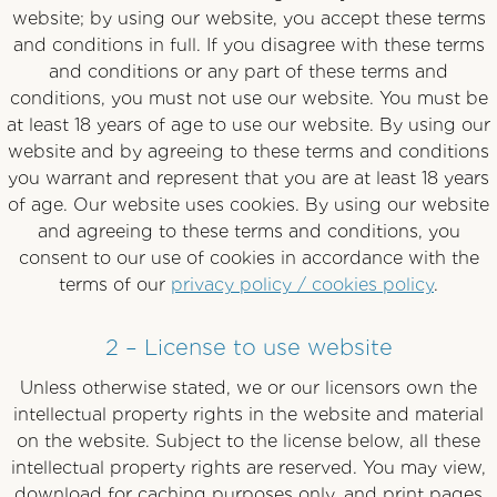
website; by using our website, you accept these terms
and conditions in full. If you disagree with these terms
and conditions or any part of these terms and
conditions, you must not use our website. You must be
at least 18 years of age to use our website. By using our
website and by agreeing to these terms and conditions
you warrant and represent that you are at least 18 years
of age. Our website uses cookies. By using our website
and agreeing to these terms and conditions, you
consent to our use of cookies in accordance with the
terms of our
privacy policy / cookies policy
.
2 – License to use website
Unless otherwise stated, we or our licensors own the
intellectual property rights in the website and material
on the website. Subject to the license below, all these
intellectual property rights are reserved. You may view,
download for caching purposes only, and print pages