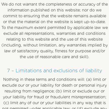
We do not warrant the completeness or accuracy of the
information published on this website; nor do we
commit to ensuring that the website remains available
or that the material on the website is kept up-to-date.
To the maximum extent permitted by applicable law we
exclude all representations, warranties and conditions
relating to this website and the use of this website
(including, without limitation, any warranties implied by
law of satisfactory quality, fitness for purpose and/or
the use of reasonable care and skill).
7 – Limitations and exclusions of liability
Nothing in these terms and conditions will: (a) limit or
exclude our or your liability for death or personal injury
resulting from negligence; (b) limit or exclude our or
your liability for fraud or fraudulent misrepresentation;
(c) limit any of our or your liabilities in any way that is
not permitted under applicable law; or (d) exclude any