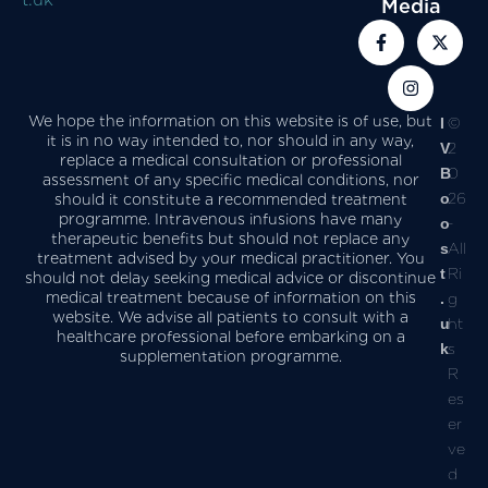
Media
We hope the information on this website is of use, but
I
©
it is in no way intended to, nor should in any way,
V
2
replace a medical consultation or professional
B
0
assessment of any specific medical conditions, nor
o
26
should it constitute a recommended treatment
programme. Intravenous infusions have many
o
-
therapeutic benefits but should not replace any
s
All
treatment advised by your medical practitioner. You
t
Ri
should not delay seeking medical advice or discontinue
medical treatment because of information on this
.
g
website. We advise all patients to consult with a
u
ht
healthcare professional before embarking on a
k
s
supplementation programme.
R
es
er
ve
d