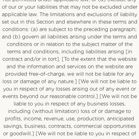
of our or your liabilities that may not be excluded under
applicable law. The limitations and exclusions of liability
set out in this Section and elsewhere in these terms and
conditions: (a) are subject to the preceding paragraph;
and (b) govern all liabilities arising under the terms and
conditions or in relation to the subject matter of the
terms and conditions, including liabilities arising [in
contract and/or in tort]. [To the extent that the website
and the information and services on the website are
provided free-of-charge, we will not be liable for any
loss or damage of any nature.] [We will not be liable to
you in respect of any losses arising out of any event or
events beyond our reasonable control.] [We will not be
liable to you in respect of any business losses,
including (without limitation) loss of or damage to
profits, income, revenue, use, production, anticipated
savings, business, contracts, commercial opportunities
or goodwill.] [We will not be liable to you in respect of