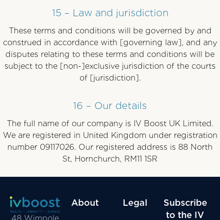
15 – Law and jurisdiction
These terms and conditions will be governed by and
construed in accordance with [governing law], and any
disputes relating to these terms and conditions will be
subject to the [non-]exclusive jurisdiction of the courts
of [jurisdiction].
16 – Our details
The full name of our company is IV Boost UK Limited.
We are registered in United Kingdom under registration
number 09117026. Our registered address is 88 North
St, Hornchurch, RM11 1SR
About
Legal
Subscribe
to the IV
48 Wimpole