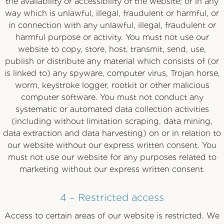
the availability or accessibility of the website; or in any
way which is unlawful, illegal, fraudulent or harmful, or
in connection with any unlawful, illegal, fraudulent or
harmful purpose or activity. You must not use our
website to copy, store, host, transmit, send, use,
publish or distribute any material which consists of (or
is linked to) any spyware, computer virus, Trojan horse,
worm, keystroke logger, rootkit or other malicious
computer software. You must not conduct any
systematic or automated data collection activities
(including without limitation scraping, data mining,
data extraction and data harvesting) on or in relation to
our website without our express written consent. You
must not use our website for any purposes related to
marketing without our express written consent.
4 – Restricted access
Access to certain areas of our website is restricted. We