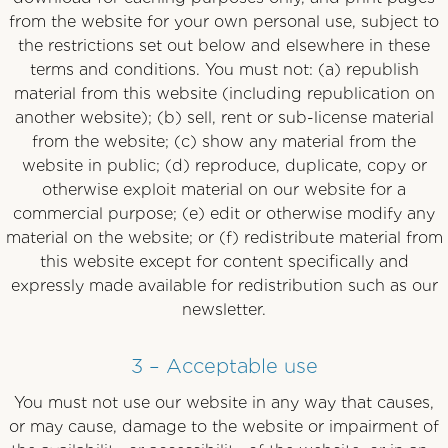
from the website for your own personal use, subject to
the restrictions set out below and elsewhere in these
terms and conditions. You must not: (a) republish
material from this website (including republication on
another website); (b) sell, rent or sub-license material
from the website; (c) show any material from the
website in public; (d) reproduce, duplicate, copy or
otherwise exploit material on our website for a
commercial purpose; (e) edit or otherwise modify any
material on the website; or (f) redistribute material from
this website except for content specifically and
expressly made available for redistribution such as our
newsletter.
3 – Acceptable use
You must not use our website in any way that causes,
or may cause, damage to the website or impairment of