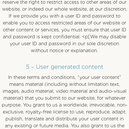
reserve the right to restrict access to other areas of our
website, or indeed our whole website, at our discretion.
If we provide you with a user ID and password to
enable you to access restricted areas of our website or
other content or services, you must ensure that user ID
and password is kept confidential. <p[We may disable
your user ID and password in our sole discretion
without notice or explanation.
5 – User generated content
In these terms and conditions, “your user content”
means material (including without limitation text,
images, audio material, video material and audio-visual
material) that you submit to our website, for whatever
purpose. You grant to us a worldwide, irrevocable, non-
exclusive, royalty-free license to use, reproduce, adapt,
publish, translate and distribute your user content in
any existing or future media. You also grant to us the