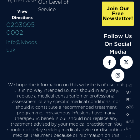
e, HP4 3AP
Our Level of
Join Our
Service
View
Free
Directions
Newsletter!
0203095
0002
Follow Us
info@ivboos
On Social
t.uk
Media
We hope the information on this website is of use, but
I
©
it is in no way intended to, nor should in any way,
V
2
replace a medical consultation or professional
B
0
assessment of any specific medical conditions, nor
o
26
should it constitute a recommended treatment
programme. Intravenous infusions have many
o
-
therapeutic benefits but should not replace any
s
All
treatment advised by your medical practitioner. You
t
Ri
should not delay seeking medical advice or discontinue
medical treatment because of information on this
.
g