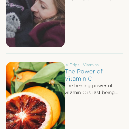
upon us, many of us are
keen to know whether
there’s …
IV Drips
,
Vitamins
The Power of
Vitamin C
The healing power of
vitamin C is fast being
recognised by the
scientific community. Dr
Andrew Saul, the …