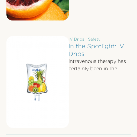
IV Drips
,
Safety
In the Spotlight: IV
Drips
Intravenous therapy has
certainly been in the
public eye recently; last
week our medical director
Dr Joshua Berkowitz …