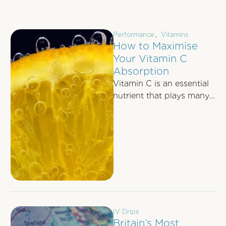
Performance
,
Vitamins
How to Maximise
Your Vitamin C
Absorption
Vitamin C is an essential
nutrient that plays many
crucial roles within the
body. The Power of
Vitamin …
IV Drips
Britain’s Most