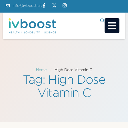
info@ivboost.uk
Home
/
High Dose Vitamin C
Tag:
High Dose
Vitamin C