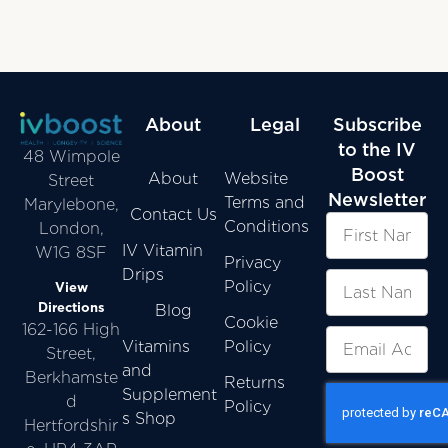
About
Legal
Subscribe
to the IV
48 Wimpole
Boost
About
Website
Street
Newsletter
Terms and
Marylebone,
Contact Us
Conditions
London,
IV Vitamin
W1G 8SF
Privacy
Drips
Policy
View
Directions
Blog
Cookie
162-166 High
Vitamins
Policy
Street,
and
Berkhamste
Returns
Supplement
d
Policy
s Shop
Hertfordshir