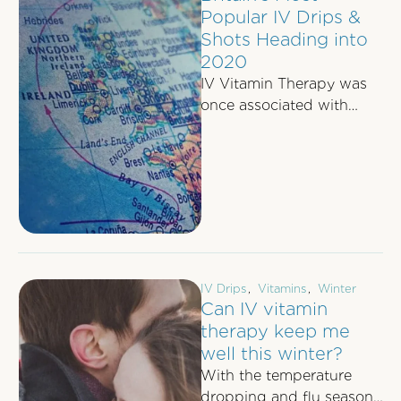
Popular IV Drips &
Shots Heading into
2020
IV Vitamin Therapy was
once associated with
celebrities and jet-setting
executives - but no
longer! Across Britain, IV
…
IV Drips
,
Vitamins
,
Winter
Can IV vitamin
therapy keep me
well this winter?
With the temperature
dropping and flu season