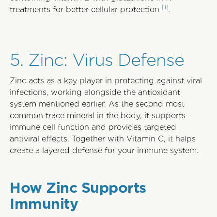
[1]
treatments for better cellular protection
.
SBB-ITB-A7208F6
5. Zinc: Virus Defense
Zinc acts as a key player in protecting against viral
infections, working alongside the antioxidant
system mentioned earlier. As the second most
common trace mineral in the body, it supports
immune cell function and provides targeted
antiviral effects. Together with Vitamin C, it helps
create a layered defense for your immune system.
How Zinc Supports
Immunity