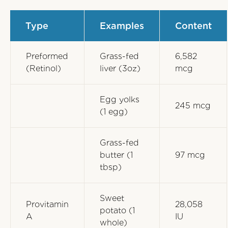
Type
Examples
Content
Preformed
Grass-fed
6,582
(Retinol)
liver (3oz)
mcg
Egg yolks
245 mcg
(1 egg)
Grass-fed
butter (1
97 mcg
tbsp)
Sweet
Provitamin
28,058
potato (1
A
IU
whole)