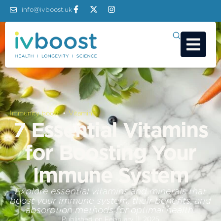
info@ivboost.uk
Immunity boost
 • 
Vitamins
7 Essential Vitamins
for Boosting Your
Immune System
Explore essential vitamins and minerals that
boost your immune system, their benefits, and
absorption methods for optimal health.
Published on
February 11, 2025