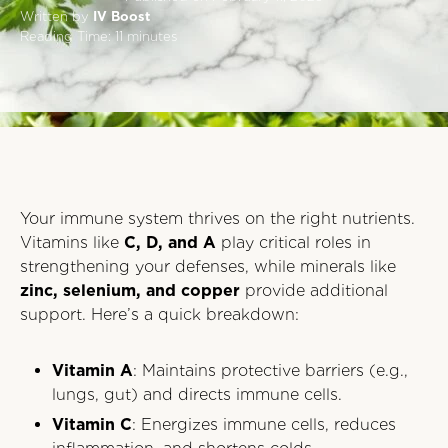
Written by
IV Boost
Reading Time:
11
minutes
Your immune system thrives on the right nutrients.
Vitamins like
C, D, and A
play critical roles in
strengthening your defenses, while minerals like
zinc, selenium, and copper
provide additional
support. Here’s a quick breakdown:
Vitamin A
: Maintains protective barriers (e.g.,
lungs, gut) and directs immune cells.
Vitamin C
: Energizes immune cells, reduces