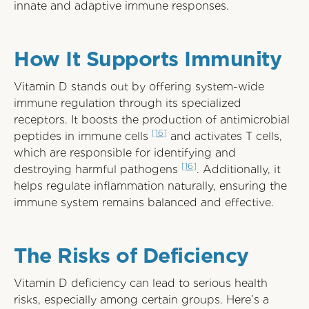
innate and adaptive immune responses.
How It Supports Immunity
Vitamin D stands out by offering system-wide
immune regulation through its specialized
receptors. It boosts the production of antimicrobial
[16]
peptides in immune cells
and activates T cells,
which are responsible for identifying and
[16]
destroying harmful pathogens
. Additionally, it
helps regulate inflammation naturally, ensuring the
immune system remains balanced and effective.
The Risks of Deficiency
Vitamin D deficiency can lead to serious health
risks, especially among certain groups. Here’s a