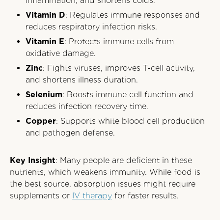
inflammation, and shortens colds.
Vitamin D
: Regulates immune responses and
reduces respiratory infection risks.
Vitamin E
: Protects immune cells from
oxidative damage.
Zinc
: Fights viruses, improves T-cell activity,
and shortens illness duration.
Selenium
: Boosts immune cell function and
reduces infection recovery time.
Copper
: Supports white blood cell production
and pathogen defense.
Key Insight
: Many people are deficient in these
nutrients, which weakens immunity. While food is
the best source, absorption issues might require
supplements or
IV therapy
for faster results.