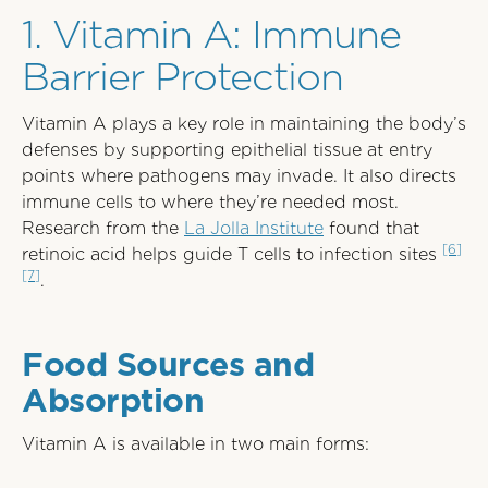
1. Vitamin A: Immune
Barrier Protection
Vitamin A plays a key role in maintaining the body’s
defenses by supporting epithelial tissue at entry
points where pathogens may invade. It also directs
immune cells to where they’re needed most.
Research from the
La Jolla Institute
found that
[6]
retinoic acid helps guide T cells to infection sites
[7]
.
Food Sources and
Absorption
Vitamin A is available in two main forms: