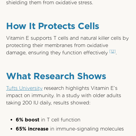
shielding them from oxidative stress.
How It Protects Cells
Vitamin E supports T cells and natural killer cells by
protecting their membranes from oxidative
[12]
damage, ensuring they function effectively
.
What Research Shows
Tufts University
research highlights Vitamin E’s
impact on immunity. In a study with older adults
taking 200 IU daily, results showed:
6% boost
in T cell function
65% increase
in immune-signaling molecules