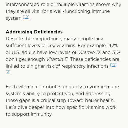
interconnected role of multiple vitamins shows why
they are all vital for a well-functioning immune
[10]
system
.
Addressing Deficiencies
Despite their importance, many people lack
sufficient levels of key vitamins. For example, 42%
of U.S. adults have low levels of
Vitamin D
, and 31%
don’t get enough
Vitamin E
. These deficiencies are
[10]
linked to a higher risk of respiratory infections
[2]
.
Each vitamin contributes uniquely to your immune
system’s ability to protect you, and addressing
these gaps is a critical step toward better health.
Let’s dive deeper into how specific vitamins work
to support immunity.