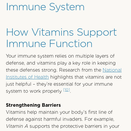
Immune System
How Vitamins Support
Immune Function
Your immune system relies on multiple layers of
defense, and vitamins play a key role in keeping
these defenses strong. Research from the
National
Institutes of Health
highlights that vitamins are not
just helpful – they’re essential for your immune
[10]
system to work properly
.
Strengthening Barriers
Vitamins help maintain your body’s first line of
defense against harmful invaders. For example,
Vitamin A
supports the protective barriers in your