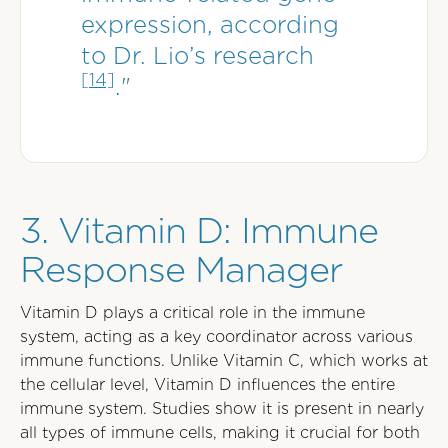
expression, according
to Dr. Lio’s research
[14]
."
3. Vitamin D: Immune
Response Manager
Vitamin D plays a critical role in the immune
system, acting as a key coordinator across various
immune functions. Unlike Vitamin C, which works at
the cellular level, Vitamin D influences the entire
immune system. Studies show it is present in nearly
all types of immune cells, making it crucial for both