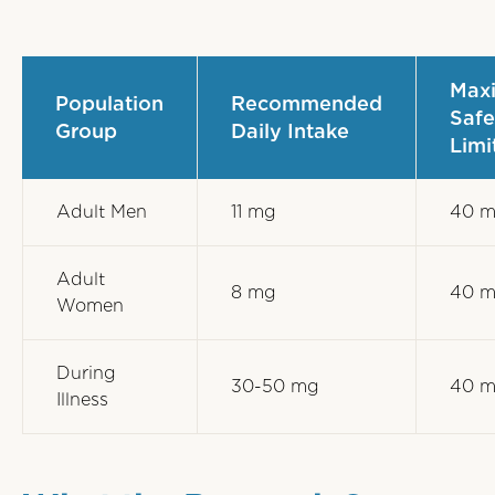
Max
Population
Recommended
Safe
Group
Daily Intake
Limi
Adult Men
11 mg
40 
Adult
8 mg
40 
Women
During
30-50 mg
40 
Illness