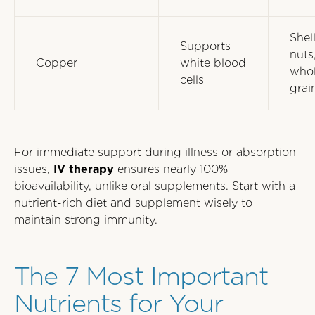
Shell
Supports
nuts
Copper
white blood
who
cells
grai
For immediate support during illness or absorption
issues,
IV therapy
ensures nearly 100%
bioavailability, unlike oral supplements. Start with a
nutrient-rich diet and supplement wisely to
maintain strong immunity.
The 7 Most Important
Nutrients for Your