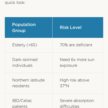
quick look:
Population
Risk Level
Group
Elderly (>65)
70% are deficient
Dark-skinned
Need 6x more sun
individuals
exposure
Northern latitude
High risk above
residents
37°N
IBD/Celiac
Severe absorption
patients
difficulties