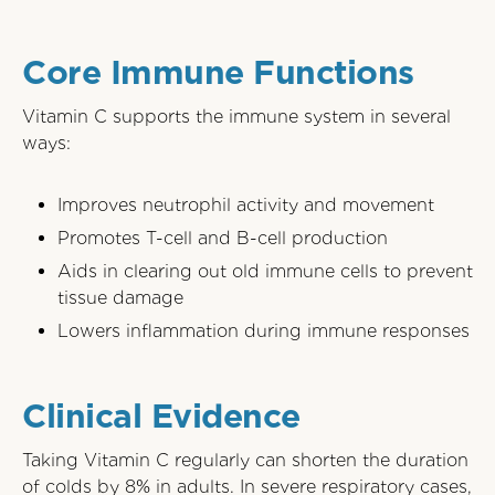
Core Immune Functions
Vitamin C supports the immune system in several
ways:
Improves neutrophil activity and movement
Promotes T-cell and B-cell production
Aids in clearing out old immune cells to prevent
tissue damage
Lowers inflammation during immune responses
Clinical Evidence
Taking Vitamin C regularly can shorten the duration
of colds by 8% in adults. In severe respiratory cases,