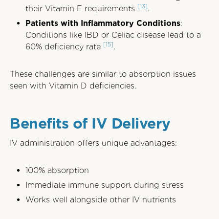
[13]
their Vitamin E requirements
.
Patients with Inflammatory Conditions
:
Conditions like IBD or Celiac disease lead to a
[15]
60% deficiency rate
.
These challenges are similar to absorption issues
seen with Vitamin D deficiencies.
Benefits of IV Delivery
IV administration offers unique advantages:
100% absorption
Immediate immune support during stress
Works well alongside other IV nutrients