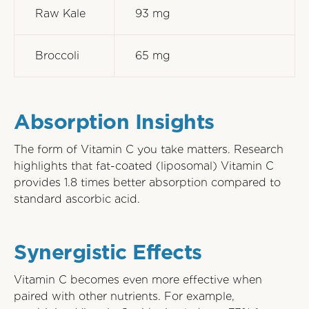
Raw Kale
93 mg
Broccoli
65 mg
Absorption Insights
The form of Vitamin C you take matters. Research
highlights that fat-coated (liposomal) Vitamin C
provides 1.8 times better absorption compared to
standard ascorbic acid.
Synergistic Effects
Vitamin C becomes even more effective when
paired with other nutrients. For example,