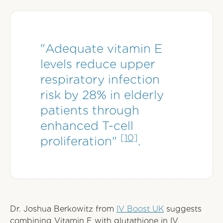
"Adequate vitamin E
levels reduce upper
respiratory infection
risk by 28% in elderly
patients through
enhanced T-cell
[10]
proliferation"
.
Dr. Joshua Berkowitz from
IV Boost UK
suggests
combining Vitamin E with glutathione in IV