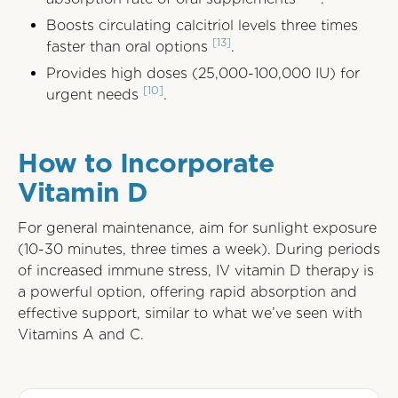
Boosts circulating calcitriol levels three times
[13]
faster than oral options
.
Provides high doses (25,000-100,000 IU) for
[10]
urgent needs
.
How to Incorporate
Vitamin D
For general maintenance, aim for sunlight exposure
(10-30 minutes, three times a week). During periods
of increased immune stress, IV vitamin D therapy is
a powerful option, offering rapid absorption and
effective support, similar to what we’ve seen with
Vitamins A and C.