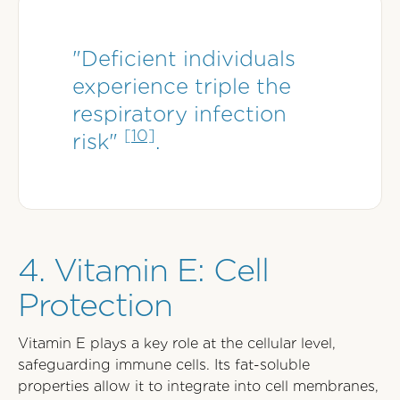
"Deficient individuals
experience triple the
respiratory infection
[10]
risk"
.
4. Vitamin E: Cell
Protection
Vitamin E plays a key role at the cellular level,
safeguarding immune cells. Its fat-soluble
properties allow it to integrate into cell membranes,