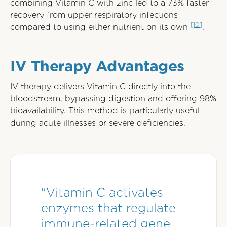
combining Vitamin C with zinc led to a 73% faster
recovery from upper respiratory infections
[10]
compared to using either nutrient on its own
.
IV Therapy Advantages
IV therapy delivers Vitamin C directly into the
bloodstream, bypassing digestion and offering 98%
bioavailability. This method is particularly useful
during acute illnesses or severe deficiencies.
"Vitamin C activates
enzymes that regulate
immune-related gene