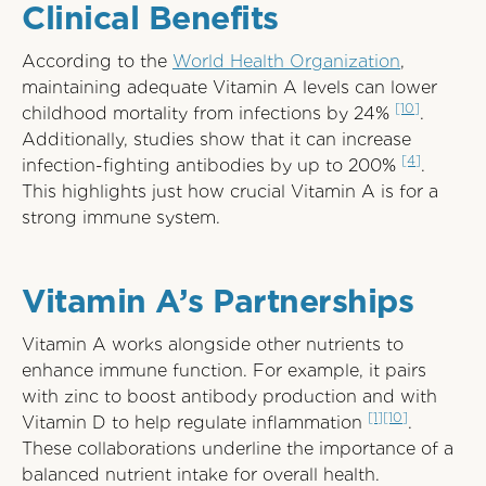
Clinical Benefits
According to the
World Health Organization
,
maintaining adequate Vitamin A levels can lower
[10]
childhood mortality from infections by 24%
.
Additionally, studies show that it can increase
[4]
infection-fighting antibodies by up to 200%
.
This highlights just how crucial Vitamin A is for a
strong immune system.
Vitamin A’s Partnerships
Vitamin A works alongside other nutrients to
enhance immune function. For example, it pairs
with zinc to boost antibody production and with
[1]
[10]
Vitamin D to help regulate inflammation
.
These collaborations underline the importance of a
balanced nutrient intake for overall health.