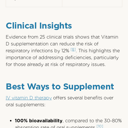
Clinical Insights
Evidence from 25 clinical trials shows that Vitamin
D supplementation can reduce the risk of
[8]
respiratory infections by 12%
. This highlights the
importance of addressing deficiencies, particularly
for those already at risk of respiratory issues.
Best Ways to Supplement
IV vitamin D therapy
offers several benefits over
oral supplements:
100% bioavailability
, compared to the 30-80%
[10]
absorption rate of oral supplements
.