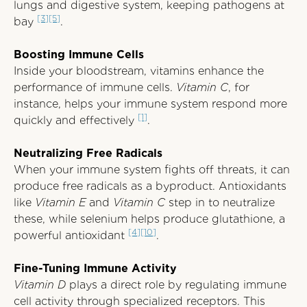
lungs and digestive system, keeping pathogens at
[3]
[5]
bay
.
Boosting Immune Cells
Inside your bloodstream, vitamins enhance the
performance of immune cells.
Vitamin C
, for
instance, helps your immune system respond more
[1]
quickly and effectively
.
Neutralizing Free Radicals
When your immune system fights off threats, it can
produce free radicals as a byproduct. Antioxidants
like
Vitamin E
and
Vitamin C
step in to neutralize
these, while selenium helps produce glutathione, a
[4]
[10]
powerful antioxidant
.
Fine-Tuning Immune Activity
Vitamin D
plays a direct role by regulating immune
cell activity through specialized receptors. This