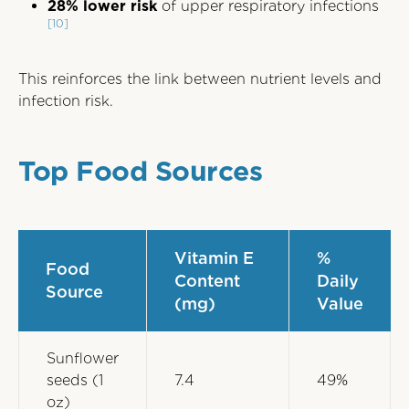
28% lower risk
of upper respiratory infections
[10]
This reinforces the link between nutrient levels and
infection risk.
Top Food Sources
Vitamin E
%
Food
Content
Daily
Source
(mg)
Value
Sunflower
seeds (1
7.4
49%
oz)