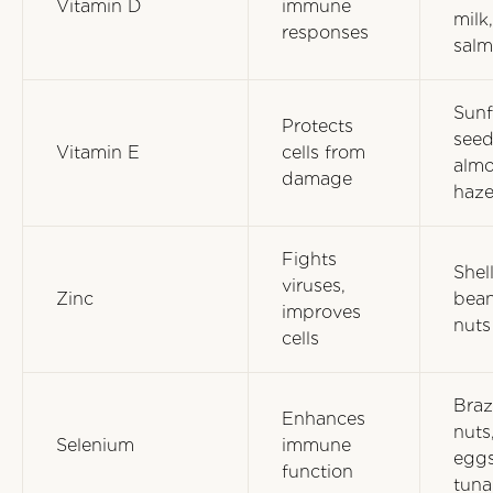
Vitamin D
immune
milk,
responses
sal
Sunf
Protects
seed
Vitamin E
cells from
almo
damage
haze
Fights
Shell
viruses,
Zinc
bean
improves
nuts
cells
Braz
Enhances
nuts
Selenium
immune
eggs
function
tuna