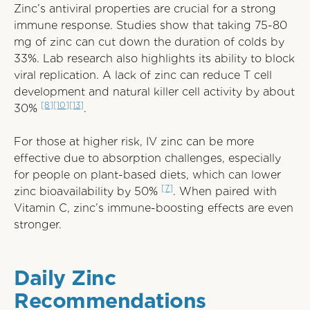
Zinc’s antiviral properties are crucial for a strong
immune response. Studies show that taking 75-80
mg of zinc can cut down the duration of colds by
33%. Lab research also highlights its ability to block
viral replication. A lack of zinc can reduce T cell
development and natural killer cell activity by about
[8]
[10]
[13]
30%
.
For those at higher risk, IV zinc can be more
effective due to absorption challenges, especially
for people on plant-based diets, which can lower
[7]
zinc bioavailability by 50%
. When paired with
Vitamin C, zinc’s immune-boosting effects are even
stronger.
Daily Zinc
Recommendations