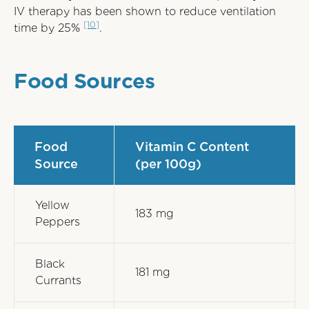
IV therapy has been shown to reduce ventilation
[10]
time by 25%
.
Food Sources
Food
Vitamin C Content
Source
(per 100g)
Yellow
183 mg
Peppers
Black
181 mg
Currants