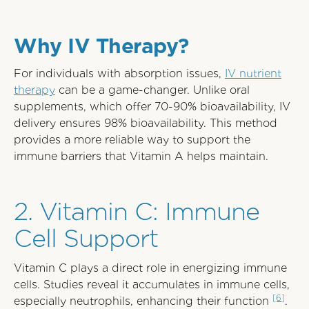
Why IV Therapy?
For individuals with absorption issues,
IV nutrient
therapy
can be a game-changer. Unlike oral
supplements, which offer 70-90% bioavailability, IV
delivery ensures 98% bioavailability. This method
provides a more reliable way to support the
immune barriers that Vitamin A helps maintain.
2. Vitamin C: Immune
Cell Support
Vitamin C plays a direct role in energizing immune
cells. Studies reveal it accumulates in immune cells,
[6]
especially neutrophils, enhancing their function
.