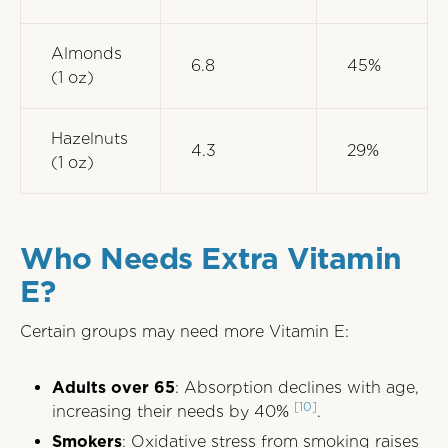
Almonds
6.8
45%
(1 oz)
Hazelnuts
4.3
29%
(1 oz)
Who Needs Extra Vitamin
E?
Certain groups may need more Vitamin E:
Adults over 65
: Absorption declines with age,
[10]
increasing their needs by 40%
.
Smokers
: Oxidative stress from smoking raises