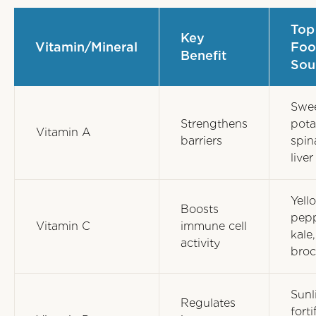
Top
Key
Vitamin/Mineral
Foo
Benefit
Sou
Swe
Strengthens
pota
Vitamin A
barriers
spin
liver
Yell
Boosts
pepp
Vitamin C
immune cell
kale,
activity
broc
Sunl
Regulates
forti