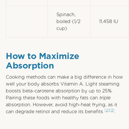
Spinach,
boiled (1/2
11,458 IU
cup)
How to Maximize
Absorption
Cooking methods can make a big difference in how
well your body absorbs Vitamin A. Light steaming
boosts beta-carotene absorption by up to 25%.
Pairing these foods with healthy fats can
triple
absorption. However, avoid high-heat frying, as it
[2]
[3]
can degrade retinol and reduce its benefits
.