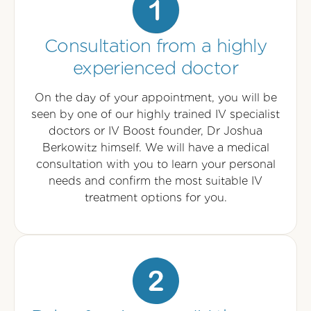
Consultation from a highly
experienced doctor
On the day of your appointment, you will be
seen by one of our highly trained IV specialist
doctors or IV Boost founder, Dr Joshua
Berkowitz himself. We will have a medical
consultation with you to learn your personal
needs and confirm the most suitable IV
treatment options for you.