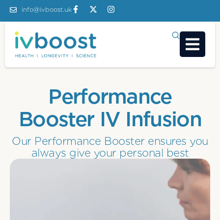
info@ivboost.uk
Performance
Booster IV Infusion
Our Performance Booster ensures you
always give your personal best