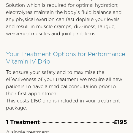
Solution which is required for optimal hydration;
electrolytes maintain the body’s fluid balance and
any physical exertion can fast deplete your levels
and result in muscle cramps, dizziness, fatigue,
weakened muscles and joint problems.
Your Treatment Options for Performance
Vitamin IV Drip
To ensure your safety and to maximise the
effectiveness of your treatment we require all new
patients to have a medical consultation prior to
their first appointment.
This costs £150 and is included in your treatment
package.
1 Treatment
£195
A single treatment