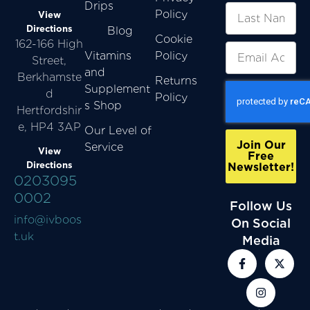
Drips
Policy
View
Directions
Blog
Cookie
162-166 High
Vitamins
Policy
Street,
and
Berkhamste
Returns
Supplement
d
Policy
s Shop
Hertfordshir
e, HP4 3AP
Our Level of
Join Our
Service
View
Free
Directions
Newsletter!
0203095
0002
Follow Us
info@ivboos
On Social
t.uk
Media