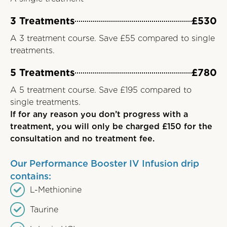
3 Treatments
£530
A 3 treatment course. Save £55 compared to single
treatments.
5 Treatments
£780
A 5 treatment course. Save £195 compared to
single treatments.
If for any reason you don’t progress with a
treatment, you will only be charged £150 for the
consultation and no treatment fee.
Our Performance Booster IV Infusion drip
contains:
L-Methionine
Taurine