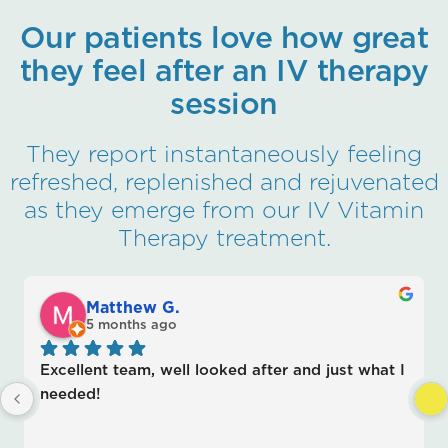
Our patients love how great
they feel after an IV therapy
session
They report instantaneously feeling
refreshed, replenished and rejuvenated
as they emerge from our IV Vitamin
Therapy treatment.
Matthew G.
su
5 months ago
5 
llent team, well looked after and just what I 
Jeff cann
ded!
shooter 
knowledge
recomme