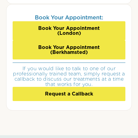
Book Your Appointment:
Book Your Appointment
(London)
Book Your Appointment
(Berkhamsted)
If you would like to talk to one of our
professionally trained team, simply request a
callback to discuss our treatments at a time
that works for you.
Request a Callback