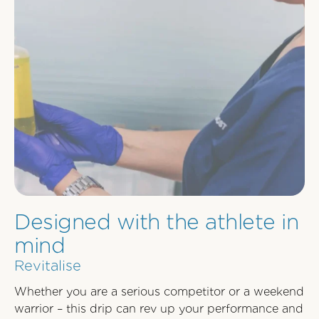
Designed with the athlete in
mind
Revitalise
Whether you are a serious competitor or a weekend
warrior – this drip can rev up your performance and