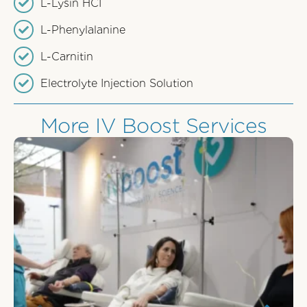
L-Lysin HCI
L-Phenylalanine
L-Carnitin
Electrolyte Injection Solution
More IV Boost Services