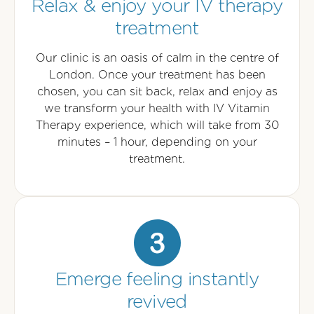
Relax & enjoy your IV therapy
treatment
Our clinic is an oasis of calm in the centre of
London. Once your treatment has been
chosen, you can sit back, relax and enjoy as
we transform your health with IV Vitamin
Therapy experience, which will take from 30
minutes – 1 hour, depending on your
treatment.
Emerge feeling instantly
revived