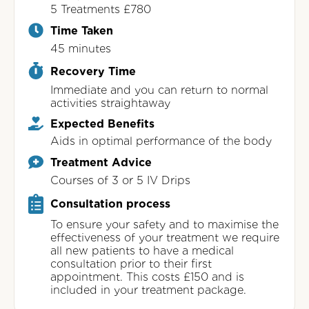
5 Treatments £780
Time Taken
45 minutes
Recovery Time
Immediate and you can return to normal
activities straightaway
Expected Benefits
Aids in optimal performance of the body
Treatment Advice
Courses of 3 or 5 IV Drips
Consultation process
To ensure your safety and to maximise the
effectiveness of your treatment we require
all new patients to have a medical
consultation prior to their first
appointment. This costs £150 and is
included in your treatment package.