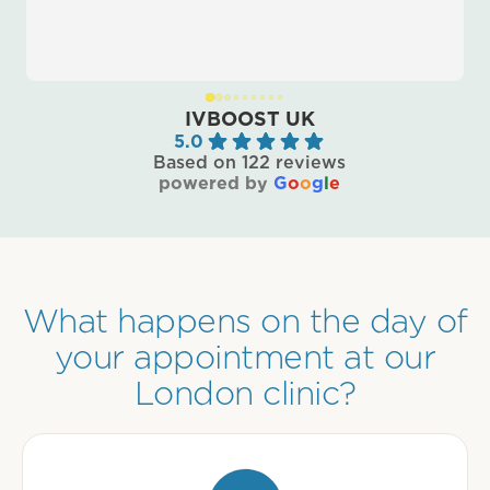
IVBOOST UK
5.0
Based on 122 reviews
powered by
G
o
o
g
l
e
What happens on the day of
your appointment at our
London clinic?