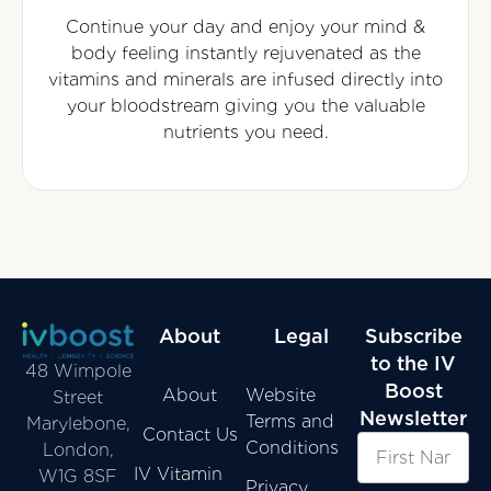
Continue your day and enjoy your mind &
body feeling instantly rejuvenated as the
vitamins and minerals are infused directly into
your bloodstream giving you the valuable
nutrients you need.
About
Legal
Subscribe
to the IV
48 Wimpole
Boost
About
Website
Street
Newsletter
Terms and
Marylebone,
Contact Us
Conditions
London,
IV Vitamin
W1G 8SF
Privacy