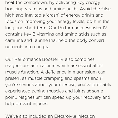
beat the comedown, by delivering key energy-
boosting vitamins and amino acids. Avoid the false
high and inevitable ‘crash’ of energy drinks and
focus on improving your energy levels, both in the
long and short term. Our Performance Booster IV
contains key B vitamins and amino acids such as
carnitine and taurine that help the body convert
nutrients into energy.
Our Performance Booster IV also combines
magnesium and calcium which are essential for
muscle function. A deficiency in magnesium can
present as muscle cramping and spasms and if
you’re serious about your exercise, you’ve probably
experienced aching muscles and joints at some
point. Magnesium can speed up your recovery and
help prevent injuries.
We’ve also included an Electrolyte Injection