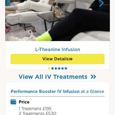
L-Theanine Infusion
View Details
View All IV Treatments
Performance Booster IV Infusion
at a Glance
Price
1 Treatment £195
2 Treatments £530