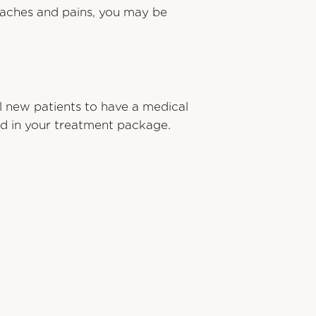
r aches and pains, you may be
l new patients to have a medical
ded in your treatment package.