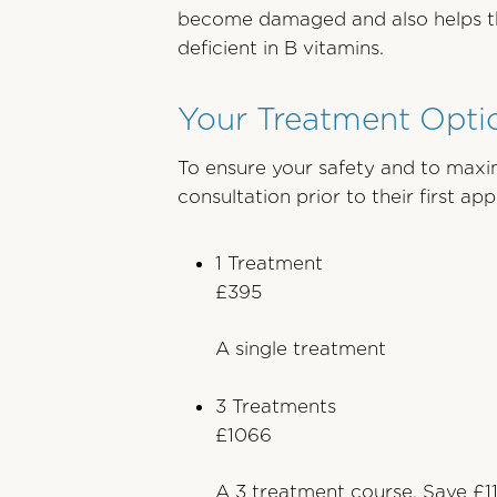
become damaged and also helps the 
deficient in B vitamins.
Your Treatment Optio
To ensure your safety and to maxim
consultation prior to their first a
1 Treatment
£395
A single treatment
3 Treatments
£1066
A 3 treatment course. Save £1