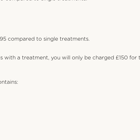
95 compared to single treatments.
ss with a treatment, you will only be charged £150 for
ntains: