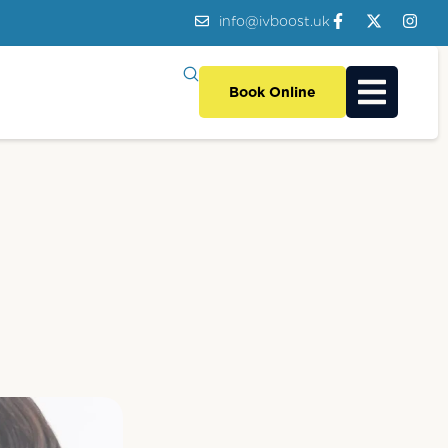
info@ivboost.uk
Book Online