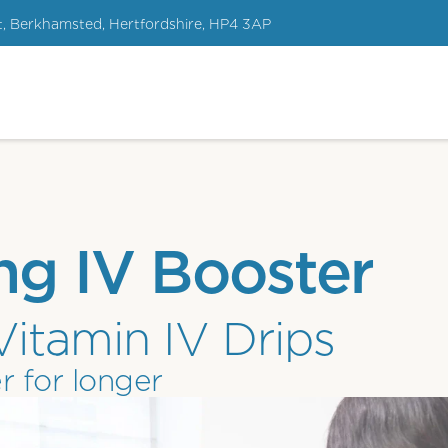
t, Berkhamsted, Hertfordshire, HP4 3AP
ng IV Booster
Vitamin IV Drips
r for longer