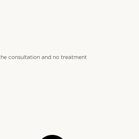
 the consultation and no treatment