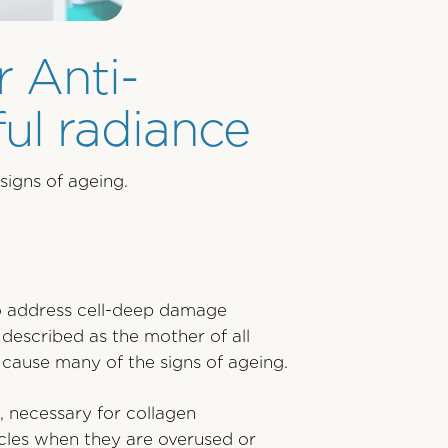
r Anti-
ul radiance
signs of ageing.
 to address cell-deep damage
 described as the mother of all
t cause many of the signs of ageing.
, necessary for collagen
scles when they are overused or