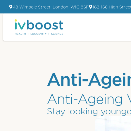
48 Wimpole Street, London, W1G 8SF
162-166 High Stree
Anti-Agei
Anti-Ageing 
Stay looking younge