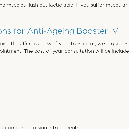
muscles flush out lactic acid. If you suffer muscula
ns for Anti-Ageing Booster IV
ise the effectiveness of your treatment, we require al
ppointment. The cost of your consultation will be inclu
19 compared to single treatments.