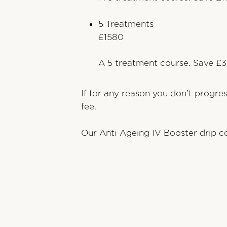
5 Treatments
£1580
A 5 treatment course. Save £3
If for any reason you don’t progre
fee.
Our Anti-Ageing IV Booster drip co