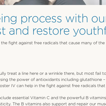
ing process with ou
 and restore youthf
the fight against free radicals that cause many of the 
lly treat a line here or a wrinkle there, but most fail
sing the power of antioxidants including glutathione –
ster IV can help in the fight against free radicals tha
include essential Vitamin C and the powerful B vitamins
asticity. The B vitamins also support and repair our mu