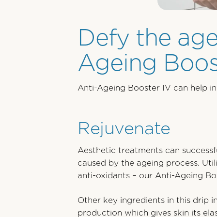
Defy the age
Ageing Boost
Anti-Ageing Booster IV can help in 
Rejuvenate
Aesthetic treatments can successfu
caused by the ageing process. Utili
anti-oxidants – our Anti-Ageing Boo
Other key ingredients in this drip 
production which gives skin its el