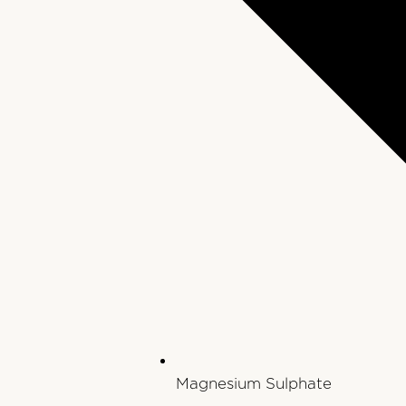
Magnesium Sulphate