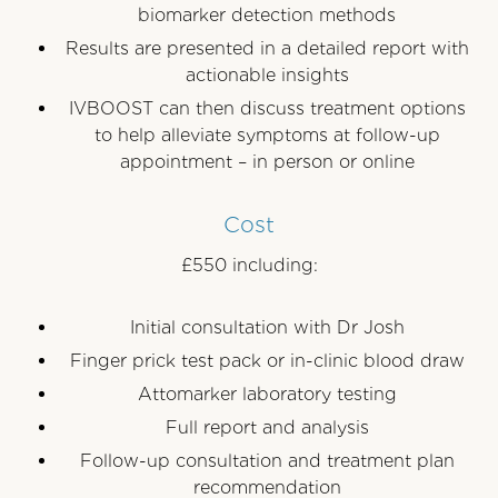
biomarker detection methods
Results are presented in a detailed report with
actionable insights
IVBOOST can then discuss treatment options
to help alleviate symptoms at follow-up
appointment – in person or online
Cost
£550 including:
Initial consultation with Dr Josh
Finger prick test pack or in-clinic blood draw
Attomarker laboratory testing
Full report and analysis
Follow-up consultation and treatment plan
recommendation