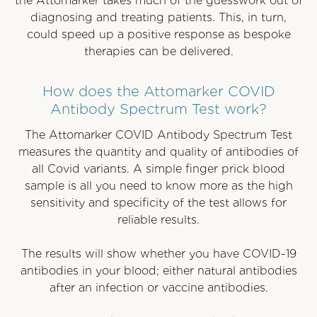
the Attomarker takes much of the guesswork out of
diagnosing and treating patients. This, in turn,
could speed up a positive response as bespoke
therapies can be delivered.
How does the Attomarker COVID
Antibody Spectrum Test work?
The Attomarker COVID Antibody Spectrum Test
measures the quantity and quality of antibodies of
all Covid variants. A simple finger prick blood
sample is all you need to know more as the high
sensitivity and specificity of the test allows for
reliable results.
The results will show whether you have COVID-19
antibodies in your blood; either natural antibodies
after an infection or vaccine antibodies.