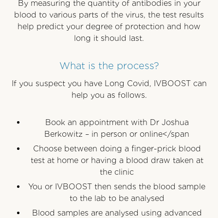
By measuring the quantity of antibodies in your
blood to various parts of the virus, the test results
help predict your degree of protection and how
long it should last.
What is the process?
If you suspect you have Long Covid, IVBOOST can
help you as follows.
Book an appointment with Dr Joshua
Berkowitz – in person or online</span
Choose between doing a finger-prick blood
test at home or having a blood draw taken at
the clinic
You or IVBOOST then sends the blood sample
to the lab to be analysed
Blood samples are analysed using advanced