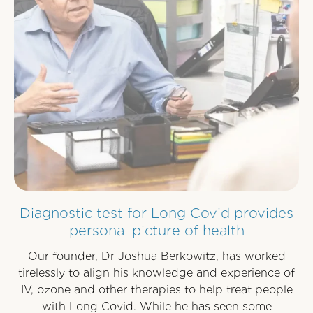
Diagnostic test for Long Covid provides
personal picture of health
Our founder, Dr Joshua Berkowitz, has worked
tirelessly to align his knowledge and experience of
IV, ozone and other therapies to help treat people
with Long Covid. While he has seen some