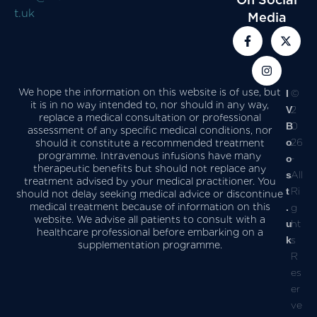
t.uk
Media
We hope the information on this website is of use, but
I
©
it is in no way intended to, nor should in any way,
V
2
replace a medical consultation or professional
B
0
assessment of any specific medical conditions, nor
o
26
should it constitute a recommended treatment
programme. Intravenous infusions have many
o
-
therapeutic benefits but should not replace any
s
All
treatment advised by your medical practitioner. You
t
Ri
should not delay seeking medical advice or discontinue
medical treatment because of information on this
.
g
website. We advise all patients to consult with a
u
ht
healthcare professional before embarking on a
k
s
supplementation programme.
R
es
er
ve