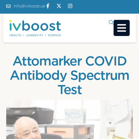
info@ivboost.uk
Attomarker COVID
Antibody Spectrum
Test