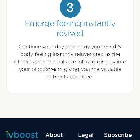
Emerge feeling instantly
revived
Continue your day and enjoy your mind &
body feeling instantly rejuvenated as the
vitamins and minerals are infused directly into
your bloodstream giving you the valuable
nutrients you need.
About
Legal
Subscribe