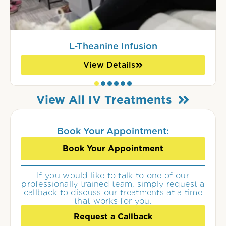
L-Theanine Infusion
View Details
View All IV Treatments
Book Your Appointment:
Book Your Appointment
If you would like to talk to one of our
professionally trained team, simply request a
callback to discuss our treatments at a time
that works for you.
Request a Callback