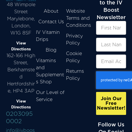
to the IV
48 Wimpole
Boost
About
Website
Street
Newsletter
Terms and
Marylebone,
Contact Us
Conditions
London,
IV Vitamin
W1G 8SF
Privacy
Drips
Policy
View
Directions
Blog
Cookie
162-166 High
Vitamins
Policy
Street,
and
Berkhamste
Returns
Supplement
d
Policy
s Shop
Hertfordshir
e, HP4 3AP
Our Level of
Join Our
Service
View
Free
Directions
Newsletter!
0203095
0002
Follow Us
info@ivboos
On Social