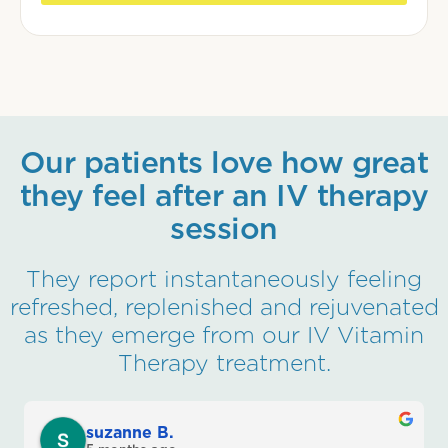
Our patients love how great
they feel after an IV therapy
session
They report instantaneously feeling
refreshed, replenished and rejuvenated
as they emerge from our IV Vitamin
Therapy treatment.
suzanne B.