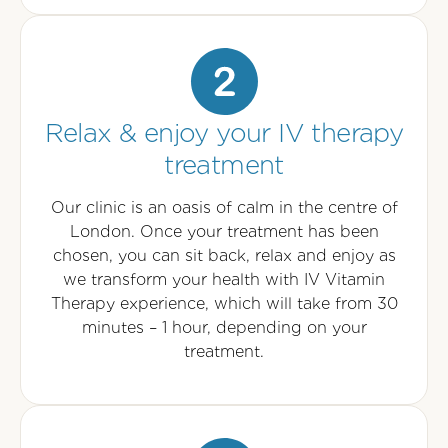
Relax & enjoy your IV therapy
treatment
Our clinic is an oasis of calm in the centre of
London. Once your treatment has been
chosen, you can sit back, relax and enjoy as
we transform your health with IV Vitamin
Therapy experience, which will take from 30
minutes – 1 hour, depending on your
treatment.