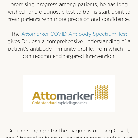
promising progress among patients, he has long
wished for a diagnostic test to be his start point to
treat patients with more precision and confidence.
The
Attomarker COVID Antibody Spectrum Test
gives Dr Josh a comprehensive understanding of a
patient’s antibody immunity profile, from which he
can recommend targeted intervention.
A game changer for the diagnosis of Long Covid,