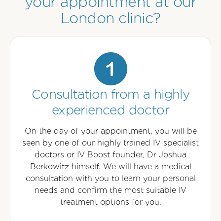
your appointment at our
London clinic?
Consultation from a highly
experienced doctor
On the day of your appointment, you will be
seen by one of our highly trained IV specialist
doctors or IV Boost founder, Dr Joshua
Berkowitz himself. We will have a medical
consultation with you to learn your personal
needs and confirm the most suitable IV
treatment options for you.