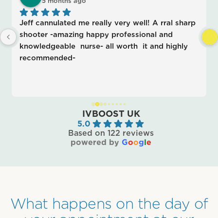
5 months ago
Jeff cannulated me really very well! A rral sharp 
shooter -amazing happy professional and 
knowledgeable  nurse- all worth  it and highly 
recommended-
IVBOOST UK
5.0
Based on 122 reviews
powered by
G
o
o
g
l
e
What happens on the day of