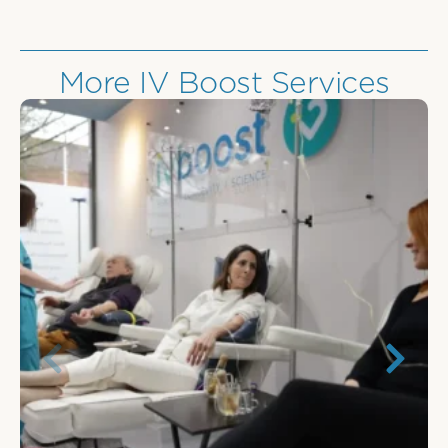
More IV Boost Services