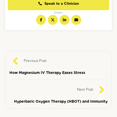
Speak to a Clinician
Share:
Previous Post
How Magnesium IV Therapy Eases Stress
Next Post
Hyperbaric Oxygen Therapy (HBOT) and Immunity