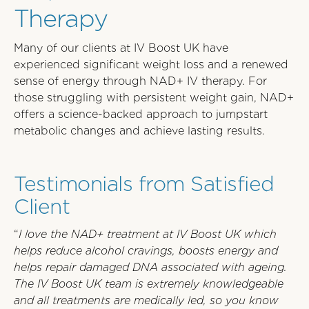
Therapy
Many of our clients at IV Boost UK have
experienced significant weight loss and a renewed
sense of energy through NAD+ IV therapy. For
those struggling with persistent weight gain, NAD+
offers a science-backed approach to jumpstart
metabolic changes and achieve lasting results.
Testimonials from Satisfied
Client
“
I love the NAD+ treatment at IV Boost UK which
helps reduce alcohol cravings, boosts energy and
helps repair damaged DNA associated with ageing.
The IV Boost UK team is extremely knowledgeable
and all treatments are medically led, so you know