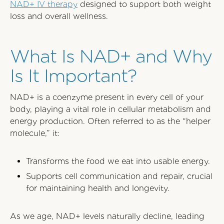
NAD+ IV therapy
designed to support both weight
loss and overall wellness.
What Is NAD+ and Why
Is It Important?
NAD+ is a coenzyme present in every cell of your
body, playing a vital role in cellular metabolism and
energy production. Often referred to as the “helper
molecule,” it:
Transforms the food we eat into usable energy.
Supports cell communication and repair, crucial
for maintaining health and longevity.
As we age, NAD+ levels naturally decline, leading