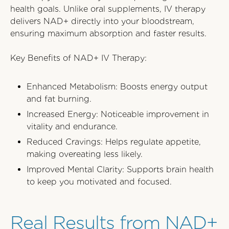
health goals. Unlike oral supplements, IV therapy
delivers NAD+ directly into your bloodstream,
ensuring maximum absorption and faster results.
Key Benefits of NAD+ IV Therapy:
Enhanced Metabolism: Boosts energy output
and fat burning.
Increased Energy: Noticeable improvement in
vitality and endurance.
Reduced Cravings: Helps regulate appetite,
making overeating less likely.
Improved Mental Clarity: Supports brain health
to keep you motivated and focused.
Real Results from NAD+