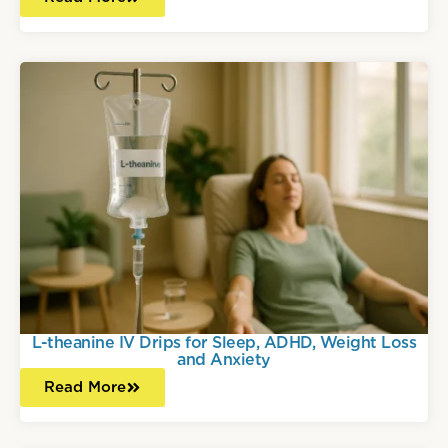
L-theanine IV Drips for Sleep, ADHD, Weight Loss
and Anxiety
Read More