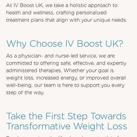
At IV Boost UK, we take a holistic approach to
health and wellness, crafting personalized
treatment plans that align with your unique needs.
Why Choose IV Boost UK?
As a physician- and nurse-led service, we are
committed to offering safe, effective, and expertly
administered therapies. Whether your goal is
weight loss, increased energy, or improved overall
well-being, our team is here to support you every
step of the way.
Take the First Step Towards
Transformative Weight Loss