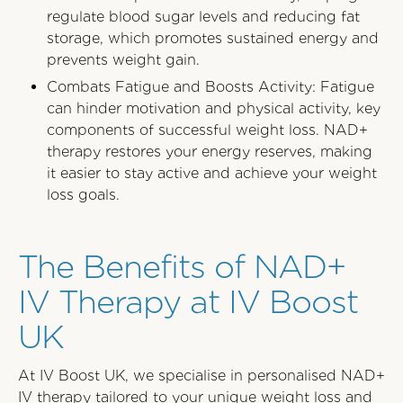
regulate blood sugar levels and reducing fat
storage, which promotes sustained energy and
prevents weight gain.
Combats Fatigue and Boosts Activity: Fatigue
can hinder motivation and physical activity, key
components of successful weight loss. NAD+
therapy restores your energy reserves, making
it easier to stay active and achieve your weight
loss goals.
The Benefits of NAD+
IV Therapy at IV Boost
UK
At IV Boost UK, we specialise in personalised NAD+
IV therapy tailored to your unique weight loss and