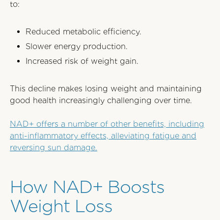
to:
Reduced metabolic efficiency.
Slower energy production.
Increased risk of weight gain.
This decline makes losing weight and maintaining
good health increasingly challenging over time.
NAD+ offers a number of other benefits, including
anti-inflammatory effects, alleviating fatigue and
reversing sun damage.
How NAD+ Boosts
Weight Loss