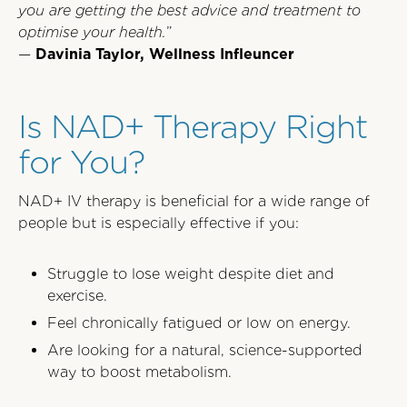
you are getting the best advice and treatment to
optimise your health.
”
—
Davinia Taylor, Wellness Infleuncer
Is NAD+ Therapy Right
for You?
NAD+ IV therapy is beneficial for a wide range of
people but is especially effective if you:
Struggle to lose weight despite diet and
exercise.
Feel chronically fatigued or low on energy.
Are looking for a natural, science-supported
way to boost metabolism.