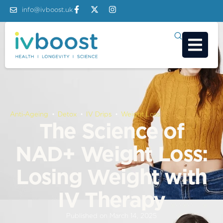
info@ivboost.uk
Anti-Ageing
 • 
Detox
 • 
IV Drips
 • 
Weight Loss
The Science of
NAD+ Weight Loss:
Losing Weight with
IV Therapy
Published on
March 14, 2025