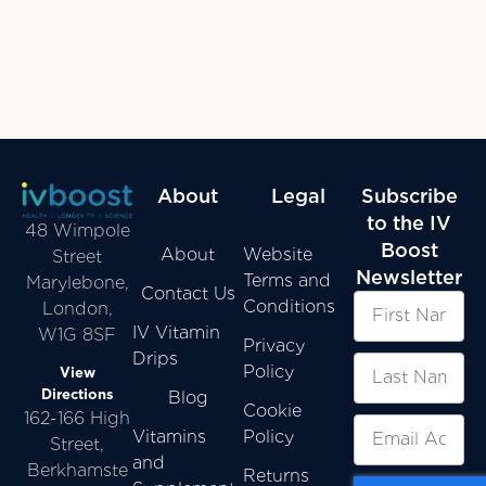
About
Legal
Subscribe
to the IV
48 Wimpole
Boost
About
Website
Street
Newsletter
Terms and
Marylebone,
Contact Us
Conditions
London,
IV Vitamin
W1G 8SF
Privacy
Drips
Policy
View
Directions
Blog
Cookie
162-166 High
Vitamins
Policy
Street,
and
Berkhamste
Returns