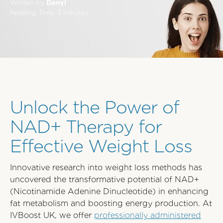
Written by
Darryl
Reading Time:
3
minutes
Unlock the Power of
NAD+ Therapy for
Effective Weight Loss
Innovative research into weight loss methods has
uncovered the transformative potential of NAD+
(Nicotinamide Adenine Dinucleotide) in enhancing
fat metabolism and boosting energy production. At
IVBoost UK, we offer
professionally administered