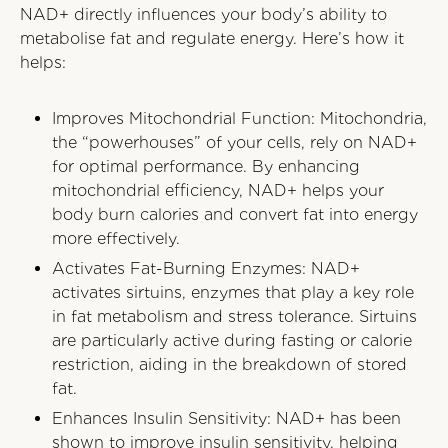
NAD+ directly influences your body’s ability to
metabolise fat and regulate energy. Here’s how it
helps:
Improves Mitochondrial Function: Mitochondria,
the “powerhouses” of your cells, rely on NAD+
for optimal performance. By enhancing
mitochondrial efficiency, NAD+ helps your
body burn calories and convert fat into energy
more effectively.
Activates Fat-Burning Enzymes: NAD+
activates sirtuins, enzymes that play a key role
in fat metabolism and stress tolerance. Sirtuins
are particularly active during fasting or calorie
restriction, aiding in the breakdown of stored
fat.
Enhances Insulin Sensitivity: NAD+ has been
shown to improve insulin sensitivity, helping