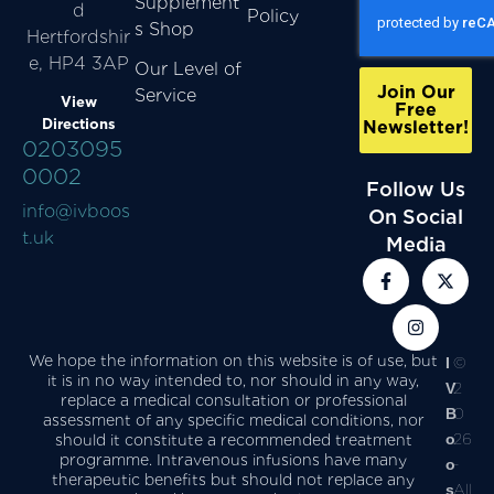
Supplement
d
Policy
s Shop
Hertfordshir
e, HP4 3AP
Our Level of
Join Our
Service
View
Free
Directions
Newsletter!
0203095
0002
Follow Us
info@ivboos
On Social
t.uk
Media
We hope the information on this website is of use, but
I
©
it is in no way intended to, nor should in any way,
V
2
replace a medical consultation or professional
B
0
assessment of any specific medical conditions, nor
o
26
should it constitute a recommended treatment
programme. Intravenous infusions have many
o
-
therapeutic benefits but should not replace any
s
All