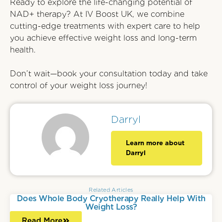
Ready to explore the life-changing potential of
NAD+ therapy? At IV Boost UK, we combine
cutting-edge treatments with expert care to help
you achieve effective weight loss and long-term
health.
Don’t wait—book your consultation today and take
control of your weight loss journey!
Darryl
Learn more about
Darryl
Related Articles
Does Whole Body Cryotherapy Really Help With
Weight Loss?
Read More