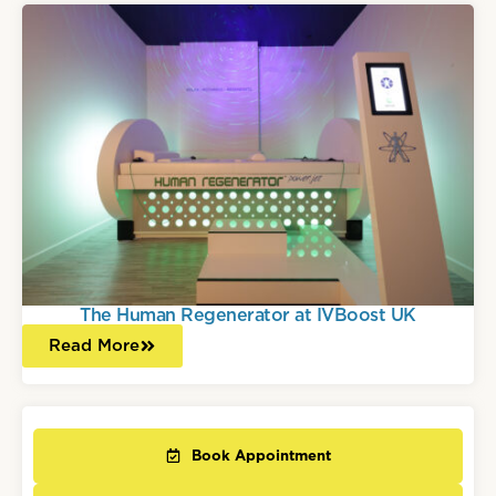
The Human Regenerator at IVBoost UK
Read More
Book Appointment