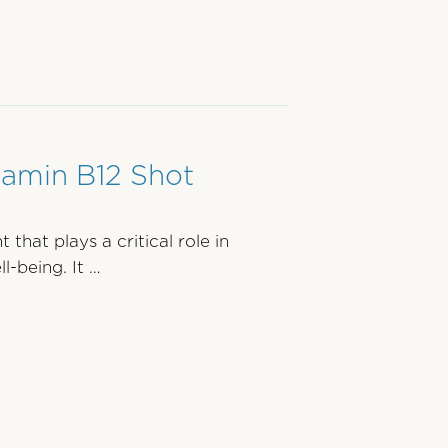
tamin B12 Shot
 that plays a critical role in
l-being. It …