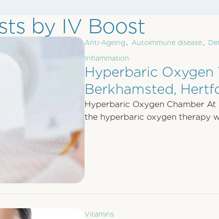
ts by IV Boost
Anti-Ageing
,
Autoimmune disease
,
De
Inflammation
Hyperbaric Oxygen 
Berkhamsted, Hertfo
Hyperbaric Oxygen Chamber At
the hyperbaric oxygen therapy wh
Vitamins