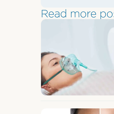
Read more pos