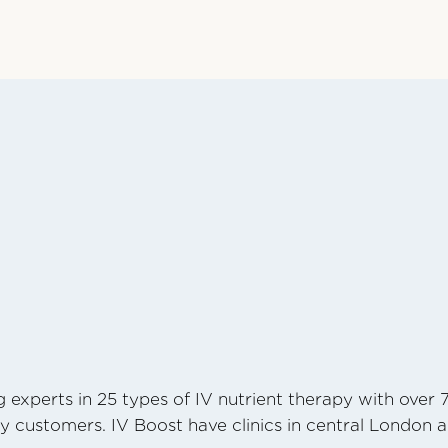
 experts in 25 types of IV nutrient therapy with over 
y customers. IV Boost have clinics in central London