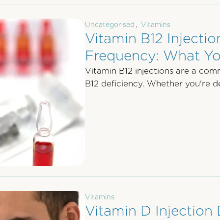
Uncategorised
,
Vitamins
Vitamin B12 Injecti
Frequency: What Y
Vitamin B12 injections are a com
B12 deficiency. Whether you're de
Vitamins
Vitamin D Injection 