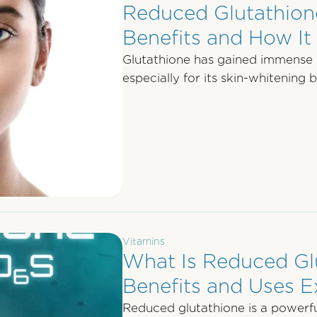
Reduced Glutathione
Benefits and How I
Glutathione has gained immense p
especially for its skin-whitening 
reduced …
Vitamins
What Is Reduced Gl
Benefits and Uses E
Reduced glutathione is a powerful