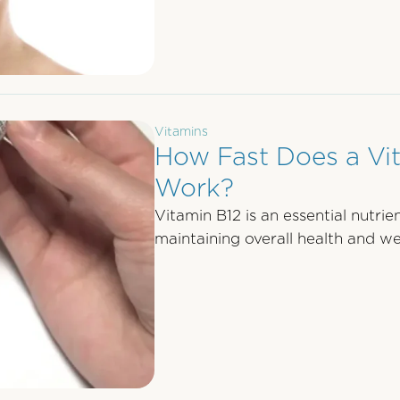
Vitamins
How Fast Does a Vi
Work?
Vitamin B12 is an essential nutrient
maintaining overall health and wel