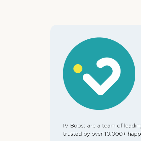
IV Boost are a team of leading
trusted by over 10,000+ happ