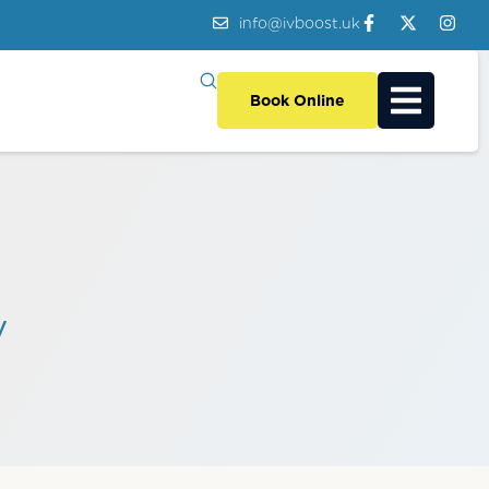
info@ivboost.uk
Book Online
y