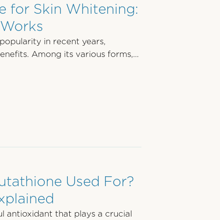
 for Skin Whitening:
t Works
opularity in recent years,
benefits. Among its various forms,
utathione Used For?
xplained
 antioxidant that plays a crucial