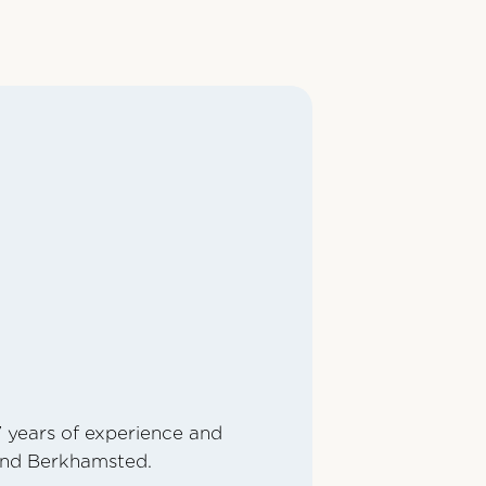
7 years of experience and
 and Berkhamsted.