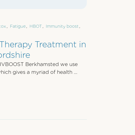
tox
,
Fatigue
,
HBOT
,
Immunity boost
,
Therapy Treatment in
rdshire
 IVBOOST Berkhamsted we use
ich gives a myriad of health …