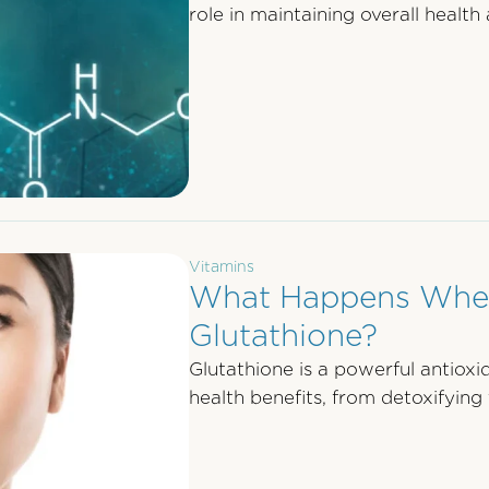
role in maintaining overall health 
Vitamins
What Happens When
Glutathione?
Glutathione is a powerful antioxi
health benefits, from detoxifying