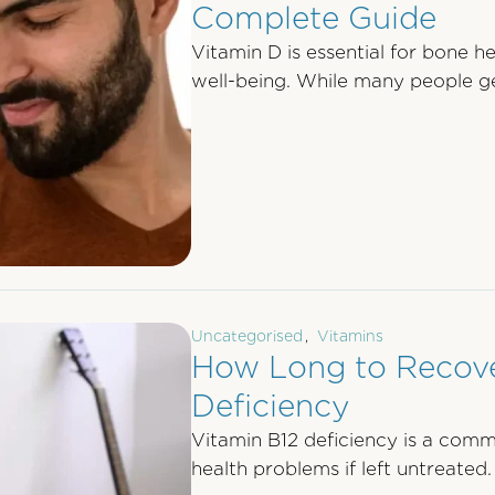
Complete Guide
Vitamin D is essential for bone h
well-being. While many people g
Uncategorised
,
Vitamins
How Long to Recove
Deficiency
Vitamin B12 deficiency is a comm
health problems if left untreated