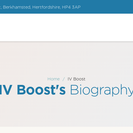
t, Berkhamsted, Hertfordshire, HP4 3AP
Home
/
IV Boost
IV Boost's
Biograph