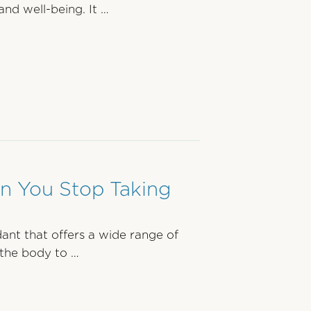
and well-being. It …
 You Stop Taking
dant that offers a wide range of
 the body to …