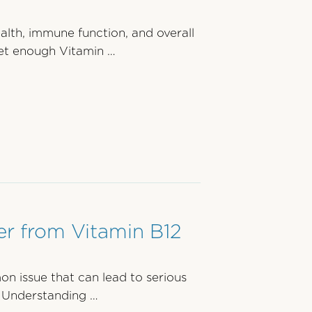
ealth, immune function, and overall
et enough Vitamin …
r from Vitamin B12
on issue that can lead to serious
. Understanding …