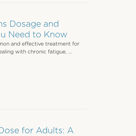
ons Dosage and
ou Need to Know
mon and effective treatment for
aling with chronic fatigue, …
Dose for Adults: A