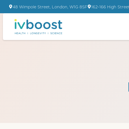
48 Wimpole Street, London, W1G 8SF
162-166 High Stree