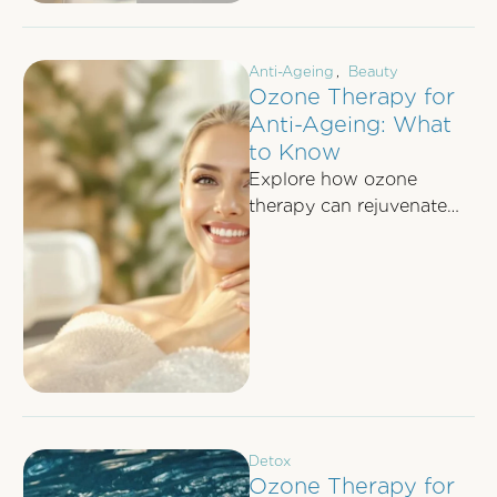
Anti-Ageing
,
Beauty
Ozone Therapy for
Anti-Ageing: What
to Know
Explore how ozone
therapy can rejuvenate
skin, boost collagen, and
fight aging with minimal
side effects for a …
Detox
Ozone Therapy for