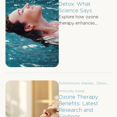
Detox: What
Science Says
Explore how ozone
therapy enhances
detoxification through
improved oxygen
delivery, liver function
support, and antioxidant
boost.
Autoimmune disease
,
Detox
,
Immunity boost
Ozone Therapy
Benefits: Latest
Research and
Findings