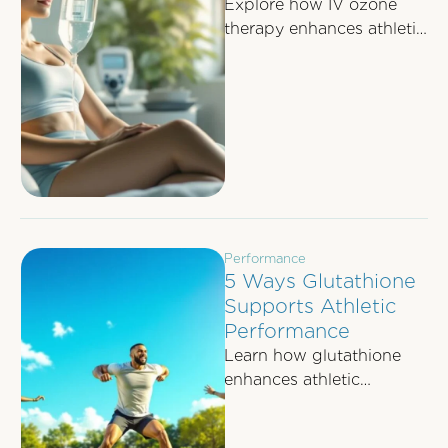
Explore how IV ozone
therapy enhances athletic
recovery by improving
oxygen delivery, reducing
inflammation, and
boosting immune
function.
Performance
5 Ways Glutathione
Supports Athletic
Performance
Learn how glutathione
enhances athletic
performance by reducing
oxidative stress, speeding