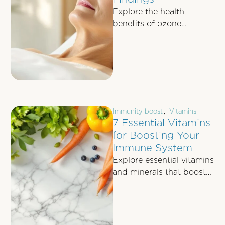
Explore the health
benefits of ozone
therapy, including
immune support,
inflammation reduction,
and improved energy,
backed by recent …
Immunity boost
,
Vitamins
7 Essential Vitamins
for Boosting Your
Immune System
Explore essential vitamins
and minerals that boost
your immune system,
their benefits, and
absorption methods for
optimal health.