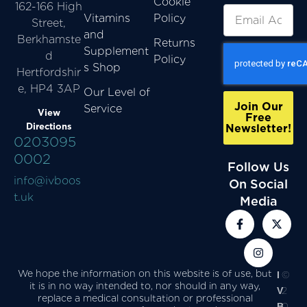
Cookie
162-166 High
Vitamins
Policy
Street,
and
Berkhamste
Returns
Supplement
d
Policy
s Shop
Hertfordshir
e, HP4 3AP
Our Level of
Join Our
Service
View
Free
Directions
Newsletter!
0203095
0002
Follow Us
info@ivboos
On Social
t.uk
Media
We hope the information on this website is of use, but
I
©
it is in no way intended to, nor should in any way,
V
2
replace a medical consultation or professional
B
0