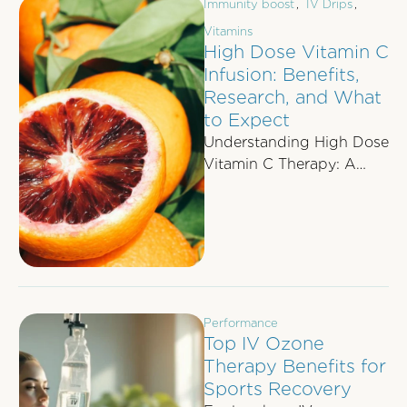
Immunity boost
,
IV Drips
,
Vitamins
High Dose Vitamin C
Infusion: Benefits,
Research, and What
to Expect
Understanding High Dose
Vitamin C Therapy: A
Comprehensive Guide As
interest in integrative
medicine grows, high-
dose vitamin C …
Performance
Top IV Ozone
Therapy Benefits for
Sports Recovery