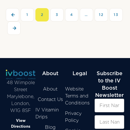
1
2
3
4
…
12
13
About
Legal
Subscribe
to the IV
48 Wimpole
Boost
About
Website
Street
Newsletter
Terms and
Marylebone,
Contact Us
Conditions
London,
IV Vitamin
W1G 8SF
Privacy
Drips
Policy
View
Directions
Blog