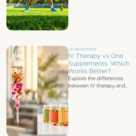
recovery, and boosting
energy levels.
Uncategorised
IV Therapy vs Oral
Supplements: Which
Works Better?
Explore the differences
between IV therapy and
oral supplements in
nutrient absorption, cost,
and best use cases for …