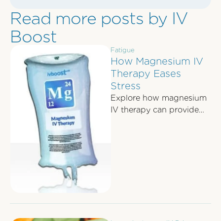
Read more posts by IV
Boost
Fatigue
How Magnesium IV
Therapy Eases
Stress
Explore how magnesium
IV therapy can provide
rapid stress relief by
enhancing brain
chemistry and alleviating
physical tension.