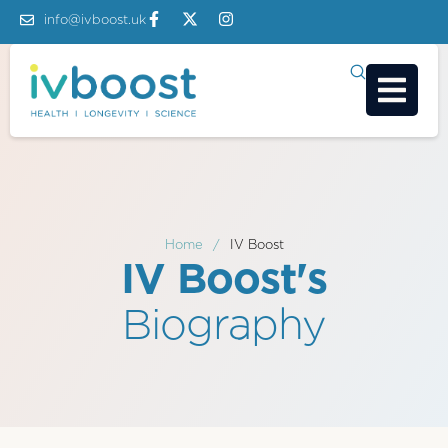
info@ivboost.uk
Home
/
IV Boost
IV Boost's
Biography