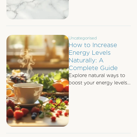
Uncategorised
How to Increase
Energy Levels
Naturally: A
Complete Guide
Explore natural ways to
boost your energy levels
through nutrition,
movement, sleep, and
effective stress
management techniques.