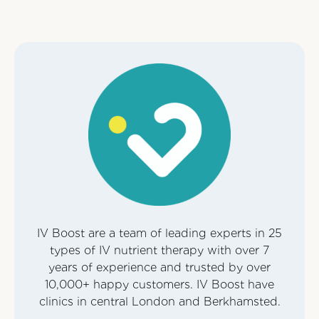
IV Boost are a team of leading experts in 25
types of IV nutrient therapy with over 7
years of experience and trusted by over
10,000+ happy customers. IV Boost have
clinics in central London and Berkhamsted.