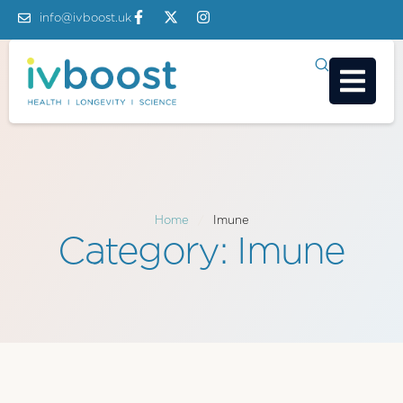
info@ivboost.uk
Home
/
Imune
Category:
Imune