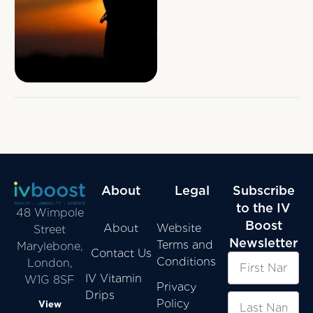
insecticides, disease and
ageing. Every moment,
every …
About
Legal
Subscribe
to the IV
48 Wimpole
Boost
About
Website
Street
Newsletter
Terms and
Marylebone,
Contact Us
Conditions
London,
IV Vitamin
W1G 8SF
Privacy
Drips
Policy
View