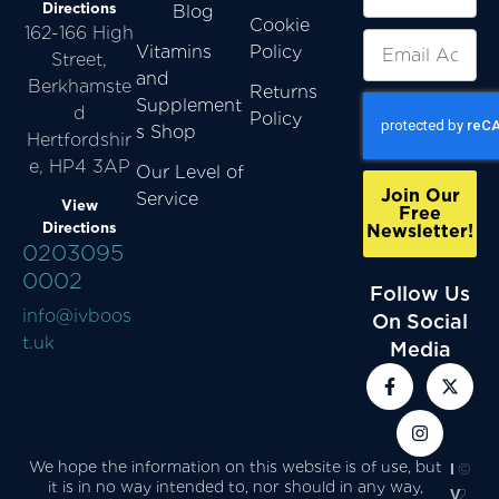
Directions
Blog
Cookie
162-166 High
Vitamins
Policy
Street,
and
Berkhamste
Returns
Supplement
d
Policy
s Shop
Hertfordshir
e, HP4 3AP
Our Level of
Join Our
Service
View
Free
Directions
Newsletter!
0203095
0002
Follow Us
info@ivboos
On Social
t.uk
Media
We hope the information on this website is of use, but
I
©
it is in no way intended to, nor should in any way,
V
2