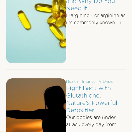
and Why Do You
Need It
L-arginine - or arginine as
it’s commonly known - is
an amino acid which
functions to help our …
Health
,
Imune
,
IV Drips
Fight Back with
Glutathione:
Nature’s Powerful
Detoxifier
Our bodies are under
attack every day from
pollutants, food additives,