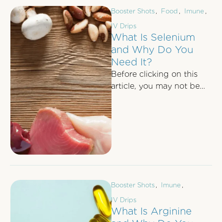
Booster Shots
,
Food
,
Imune
,
IV Drips
What Is Selenium
and Why Do You
Need It?
Before clicking on this
article, you may not be
aware of the
advantageous health
benefits of having a …
Booster Shots
,
Imune
,
IV Drips
What Is Arginine