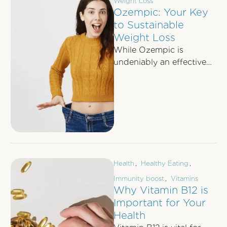
Weight Loss
Ozempic: Your Key
to Sustainable
Weight Loss
While Ozempic is
undeniably an effective
tool for weight loss,
relying solely on it is not
the ultimate …
Health
,
Healthy Eating
,
Immunity boost
,
Vitamins
Why Vitamin B12 is
Important for Your
Health