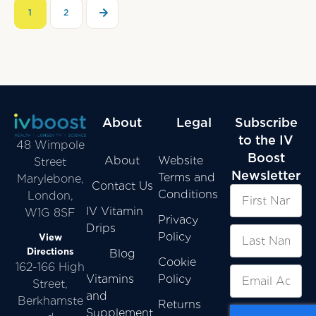
1
2
About
Legal
Subscribe
to the IV
48 Wimpole
Boost
About
Website
Street
Newsletter
Terms and
Marylebone,
Contact Us
Conditions
London,
IV Vitamin
W1G 8SF
Privacy
Drips
Policy
View
Directions
Blog
Cookie
162-166 High
Vitamins
Policy
Street,
and
Berkhamste
Returns
Supplement