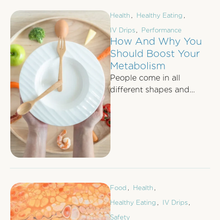
Health
,
Healthy Eating
,
IV Drips
,
Performance
How And Why You
Should Boost Your
Metabolism
People come in all
different shapes and
sizes, making us all
unique and individual.
For centuries, shapes and
…
Food
,
Health
,
Healthy Eating
,
IV Drips
,
Safety