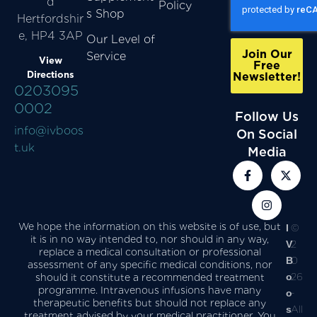
d
Policy
s Shop
Hertfordshir
e, HP4 3AP
Our Level of
Join Our
Service
View
Free
Directions
Newsletter!
0203095
0002
Follow Us
info@ivboos
On Social
t.uk
Media
We hope the information on this website is of use, but
I
©
it is in no way intended to, nor should in any way,
V
2
replace a medical consultation or professional
B
0
assessment of any specific medical conditions, nor
o
26
should it constitute a recommended treatment
programme. Intravenous infusions have many
o
-
therapeutic benefits but should not replace any
s
All
treatment advised by your medical practitioner. You