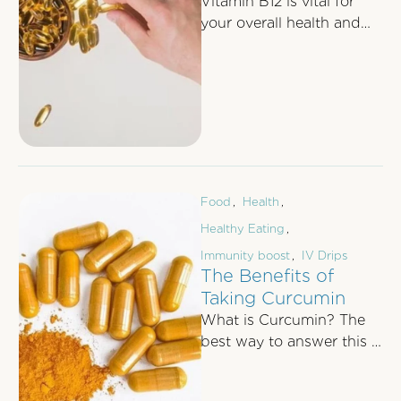
Vitamin B12 is vital for
your overall health and
well-being. From
bolstering energy levels
and supporting brain
function …
Food
,
Health
,
Healthy Eating
,
Immunity boost
,
IV Drips
The Benefits of
Taking Curcumin
What is Curcumin? The
best way to answer this is
to first talk about
Turmeric as curcumin is …