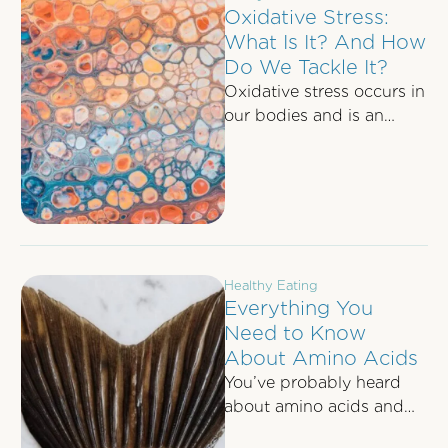
Oxidative Stress:
What Is It? And How
Do We Tackle It?
Oxidative stress occurs in
our bodies and is an
imbalance between the
molecules known as free
radicals and …
Healthy Eating
Everything You
Need to Know
About Amino Acids
You’ve probably heard
about amino acids and
their importance here and