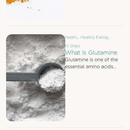
Health
,
Healthy Eating
,
IV Drips
What Is Glutamine
Glutamine is one of the
essential amino acids
which are the building
blocks for making
proteins, other glucose …