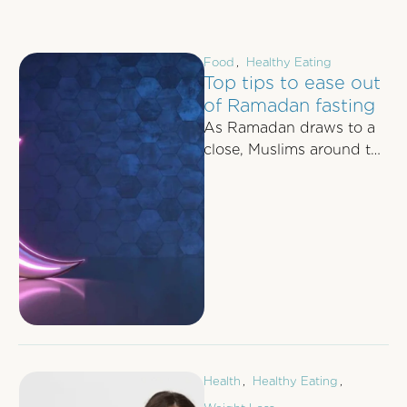
Food
,
Healthy Eating
Top tips to ease out
of Ramadan fasting
As Ramadan draws to a
close, Muslims around the
world prepare to bid
farewell to the days of …
Health
,
Healthy Eating
,