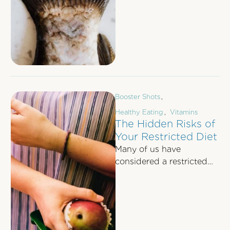
there in your day-to-day
life. You know …
Booster Shots
,
Healthy Eating
,
Vitamins
The Hidden Risks of
Your Restricted Diet
Many of us have
considered a restricted
diet at least once in our
lives, regardless of
whether we’re …