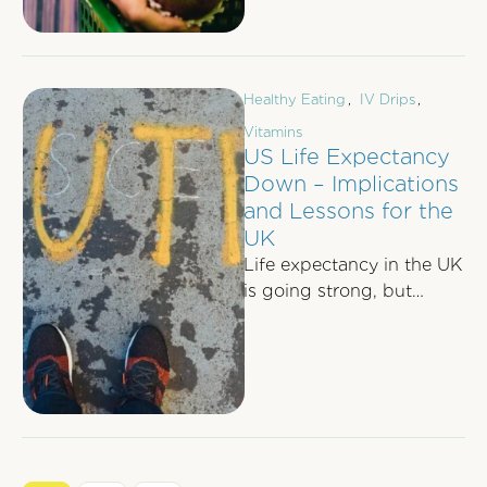
Healthy Eating
,
IV Drips
,
Vitamins
US Life Expectancy
Down – Implications
and Lessons for the
UK
Life expectancy in the UK
is going strong, but
recent events across the
pond should remind us
that …