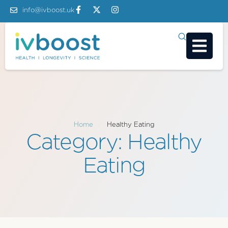
info@ivboost.uk
Home
/
Healthy Eating
Category:
Healthy
Eating