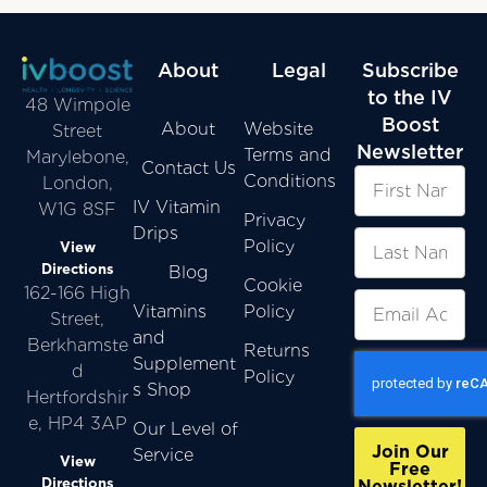
About
Legal
Subscribe
to the IV
48 Wimpole
Boost
About
Website
Street
Newsletter
Terms and
Marylebone,
Contact Us
Conditions
London,
IV Vitamin
W1G 8SF
Privacy
Drips
Policy
View
Directions
Blog
Cookie
162-166 High
Vitamins
Policy
Street,
and
Berkhamste
Returns
Supplement
d
Policy
s Shop
Hertfordshir
e, HP4 3AP
Our Level of
Join Our
Service
View
Free
Directions
Newsletter!