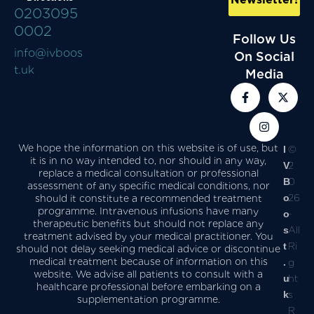
0203095
0002
Follow Us
info@ivboos
On Social
t.uk
Media
We hope the information on this website is of use, but
I
©
it is in no way intended to, nor should in any way,
V
2
replace a medical consultation or professional
B
0
assessment of any specific medical conditions, nor
o
26
should it constitute a recommended treatment
programme. Intravenous infusions have many
o
-
therapeutic benefits but should not replace any
s
All
treatment advised by your medical practitioner. You
t
Ri
should not delay seeking medical advice or discontinue
medical treatment because of information on this
.
g
website. We advise all patients to consult with a
u
ht
healthcare professional before embarking on a
k
s
supplementation programme.
R