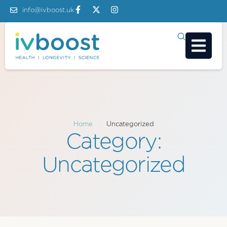
info@ivboost.uk
Home
/
Uncategorized
Category:
Uncategorized