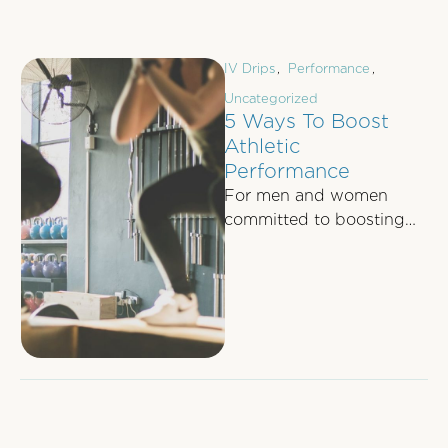
IV Drips
,
Performance
,
Uncategorized
5 Ways To Boost
Athletic
Performance
For men and women
committed to boosting
their athletic
performance, whether it's
to dominate their 5-aside
football game …