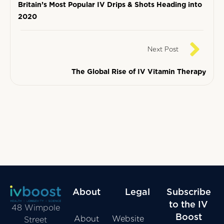
Britain’s Most Popular IV Drips & Shots Heading into
2020
Next Post
The Global Rise of IV Vitamin Therapy
About
Legal
Subscribe
to the IV
48 Wimpole
Boost
About
Website
Street