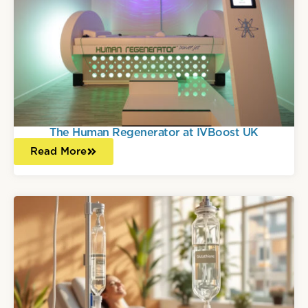
The Human Regenerator at IVBoost UK
Read More