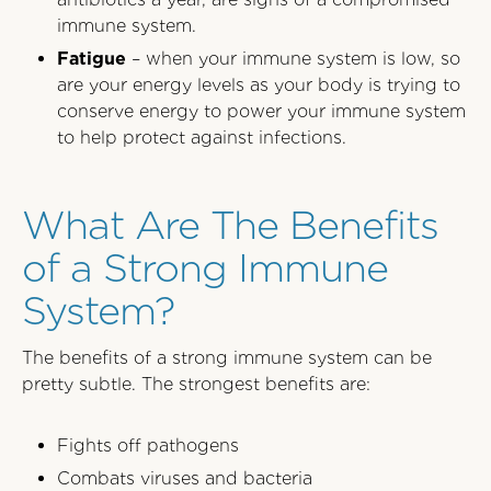
immune system.
Fatigue
– when your immune system is low, so
are your energy levels as your body is trying to
conserve energy to power your immune system
to help protect against infections.
What Are The Benefits
of a Strong Immune
System?
The benefits of a strong immune system can be
pretty subtle. The strongest benefits are:
Fights off pathogens
Combats viruses and bacteria