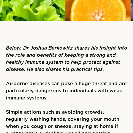
Below, Dr Joshua Berkowitz shares his insight into
the role and benefits of keeping a strong and
healthy immune system to help protect against
disease. He also shares his practical tips.
Airborne diseases can pose a huge threat and are
particularly dangerous to individuals with weak
immune systems.
Simple actions such as avoiding crowds,
regularly washing hands, covering your mouth
when you cough or sneeze, staying at home if