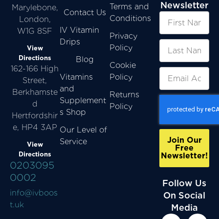
Newsletter
Terms and
Marylebone,
Contact Us
Conditions
London,
IV Vitamin
W1G 8SF
Privacy
Drips
Policy
View
Directions
Blog
Cookie
162-166 High
Vitamins
Policy
Street,
and
Berkhamste
Returns
Supplement
d
Policy
s Shop
Hertfordshir
e, HP4 3AP
Our Level of
Join Our
Service
View
Free
Directions
Newsletter!
0203095
0002
Follow Us
info@ivboos
On Social
t.uk
Media