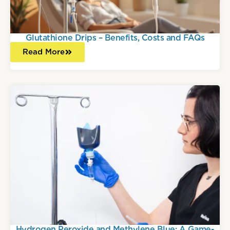
Glutathione Drips – Benefits, Costs and FAQs
Read More
Hydrogen Peroxide and Methylene Blue: A Game-