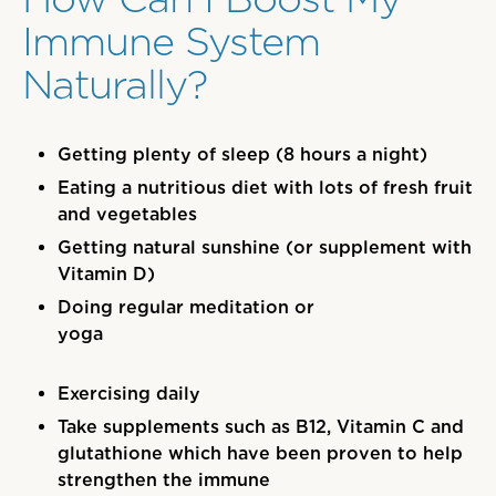
Immune System
Naturally?
Getting plenty of sleep (8 hours a night)
Eating a nutritious diet with lots of fresh fruit
and vegetables
Getting natural sunshine (or supplement with
Vitamin D)
Doing regular meditation or
yoga
Exercising daily
Take supplements such as B12, Vitamin C and
glutathione which have been proven to help
strengthen the immune