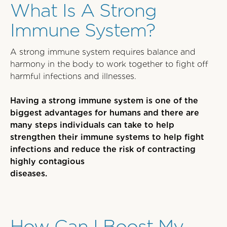
What Is A Strong
Immune System?
A strong immune system requires balance and
harmony in the body to work together to fight off
harmful infections and illnesses.
Having a strong immune system is one of the
biggest advantages for humans and there are
many steps individuals can take to help
strengthen their immune systems to help fight
infections and reduce the risk of contracting
highly contagious
diseases.
How Can I Boost My