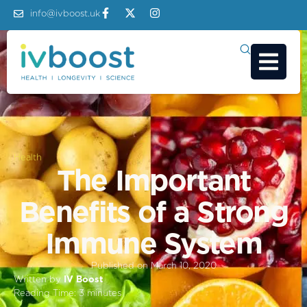
info@ivboost.uk
Health
The Important
Benefits of a Strong
Immune System
Published on
March 10, 2020
Written by
IV Boost
Reading Time:
3
minutes