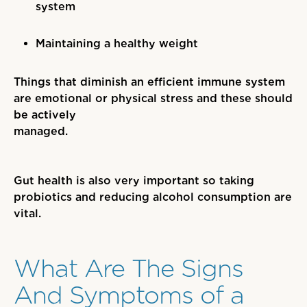
system
Maintaining a healthy weight
Things that diminish an efficient immune system
are emotional or physical stress and these should
be actively
managed.
Gut health is also very important so taking
probiotics and reducing alcohol consumption are
vital.
What Are The Signs
And Symptoms of a