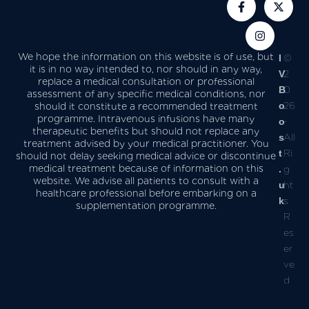
We hope the information on this website is of use, but
I
©
it is in no way intended to, nor should in any way,
V
2
replace a medical consultation or professional
B
0
assessment of any specific medical conditions, nor
o
26
should it constitute a recommended treatment
programme. Intravenous infusions have many
o
-
therapeutic benefits but should not replace any
s
All
treatment advised by your medical practitioner. You
t
Ri
should not delay seeking medical advice or discontinue
medical treatment because of information on this
.
g
website. We advise all patients to consult with a
u
ht
healthcare professional before embarking on a
k
s
supplementation programme.
R
es
er
ve
d