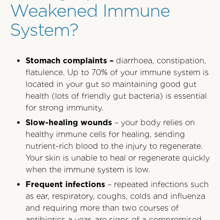
Weakened Immune
System?
Stomach complaints –
diarrhoea, constipation,
flatulence. Up to 70% of your immune system is
located in your gut so maintaining good gut
health (lots of friendly gut bacteria) is essential
for strong immunity.
Slow-healing wounds
– your body relies on
healthy immune cells for healing, sending
nutrient-rich blood to the injury to regenerate.
Your skin is unable to heal or regenerate quickly
when the immune system is low.
Frequent infections
– repeated infections such
as ear, respiratory, coughs, colds and influenza
and requiring more than two courses of
antibiotics a year, are signs of a compromised