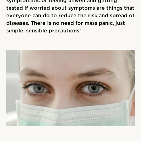
symptomatic or feeling unwell and getting
tested if worried about symptoms are things that
everyone can do to reduce the risk and spread of
diseases. There is no need for mass panic, just
simple, sensible precautions!