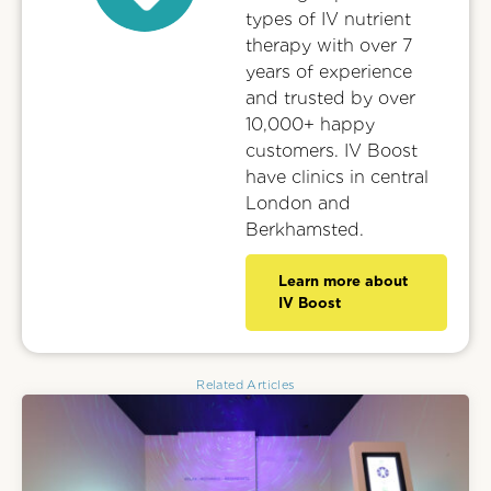
types of IV nutrient
therapy with over 7
years of experience
and trusted by over
10,000+ happy
customers. IV Boost
have clinics in central
London and
Berkhamsted.
Learn more about
IV Boost
Related Articles