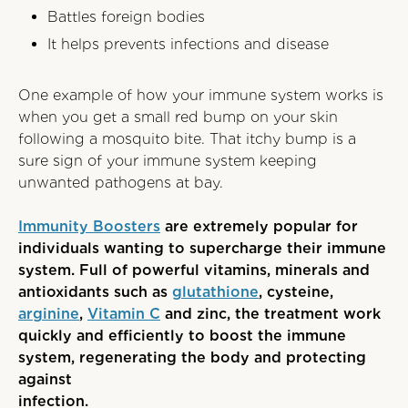
Battles foreign bodies
It helps prevents infections and disease
One example of how your immune system works is
when you get a small red bump on your skin
following a mosquito bite. That itchy bump is a
sure sign of your immune system keeping
unwanted pathogens at bay.
Immunity Boost
e
rs
are extremely popular for
individuals wanting to supercharge their immune
system. Full of powerful vitamins, minerals and
antioxidants such as
glutathione
, cysteine,
arginine
,
Vitamin C
and zinc, the treatment work
quickly and efficiently to boost the immune
system, regenerating the body and protecting
against
infection.