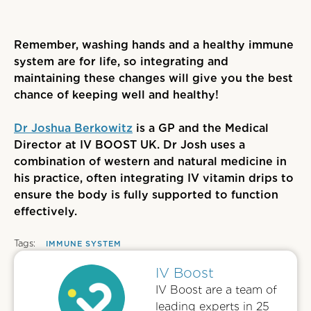
Remember, washing hands and a healthy immune
system are for life, so integrating and
maintaining these changes will give you the best
chance of keeping well and healthy!
Dr Joshua Berkowitz
is a GP and the Medical
Director at IV BOOST UK. Dr Josh uses a
combination of western and natural medicine in
his practice, often integrating IV vitamin drips to
ensure the body is fully supported to function
effectively.
Tags:
IMMUNE SYSTEM
IV Boost
IV Boost are a team of
leading experts in 25