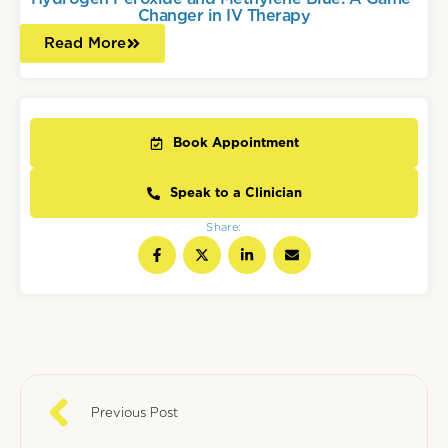
Changer in IV Therapy
Read More
Book Appointment
Speak to a Clinician
Share:
Previous Post