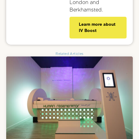
London and
Berkhamsted.
Learn more about
IV Boost
Related Articles