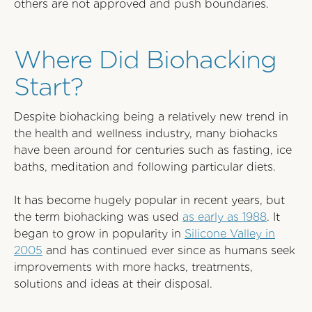
others are not approved and push boundaries.
Where Did Biohacking
Start?
Despite biohacking being a relatively new trend in
the health and wellness industry, many biohacks
have been around for centuries such as fasting, ice
baths, meditation and following particular diets.
It has become hugely popular in recent years, but
the term biohacking was used
as early as 1988
. It
began to grow in popularity in
Silicone Valley in
2005
and has continued ever since as humans seek
improvements with more hacks, treatments,
solutions and ideas at their disposal.