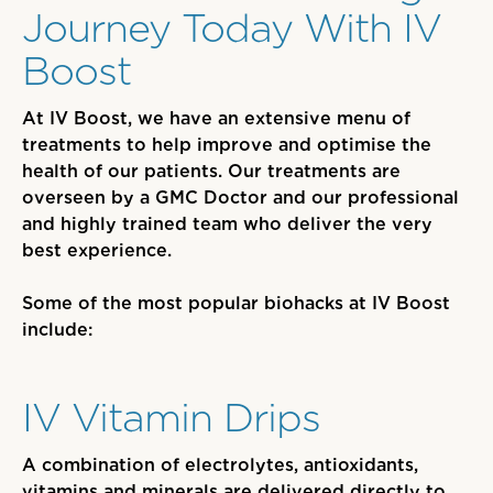
Journey Today With IV
Boost
At IV Boost
,
we have an extensive menu of
treatments to help improve and optimise the
health of our patients. Our treatments are
overseen by a GMC Doctor and
our professional
and highly trained
team
who
deliver the very
best experience.
Some of the most popular biohacks at IV Boost
include:
IV Vitamin Drips
A combination of electrolytes, antioxidants,
vitamins and minerals
are
delivered directly to