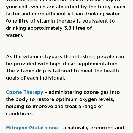
your cells which are absorbed by the body much
faster and more efficiently than drinking water
(
one litre of vitamin therapy is equivalent to
drinking approximately 3.8 litres of
water
)
.
As the vitamins bypass the intestine, people can
be provided with high
–
dose supplementation.
The vitamin drip is tailored to meet the health
goals of each individual.
Ozone Therapy
– administering ozone gas into
the body to restore optimum oxygen levels,
helping to improve and treat a range of
conditions.
Mitogive Glutathione
– a naturally occurring and