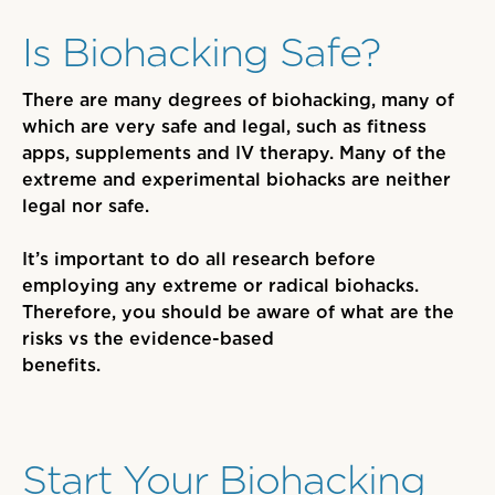
Is Biohacking Safe?
There are many degrees of biohacking, many of
which are very safe and legal, such as fitness
apps, supplements and IV therapy. Many of the
extreme and experimental biohacks are neither
legal nor safe.
It’s important to do all research before
employing any extreme or radical biohacks
.
Therefore, you should be aware of
what are the
risks vs the evidence-based
benefits.
Start Your Biohacking