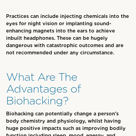
Practices can include injecting chemicals into the
eyes for night vision or implanting sound-
enhancing magnets into the ears to achieve
inbuilt headphones. These can be hugely
dangerous with catastrophic outcomes and are
not recommended under any circumstance.
What Are The
Advantages of
Biohacking?
Biohacking can potentially change a person’s
body chemistry and physiology
, whilst having
huge positive impacts such as improving bodily
function including sleep, mood, energy,
and