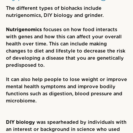
The different types of biohacks include
nutrigenomics, DIY biology and grinder.
Nutrigenomics
focuses on how food interacts
with genes and how this can affect
your
overall
health over time. This can include making
changes to diet and lifestyle to decrease the risk
of developing a disease that you are genetically
predisposed to.
It can also help people to lose weight or improve
mental health symptoms and improve bodily
functions such as digestion, blood pressure and
microbiome.
DIY biology
was spearheaded by individuals with
an interest or background in science who used