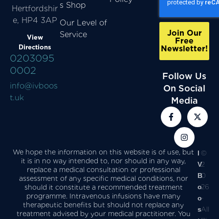
s Shop
Hertfordshir
e, HP4 3AP
Our Level of
Join Our
Service
View
Free
Directions
Newsletter!
0203095
0002
Follow Us
info@ivboos
On Social
t.uk
Media
We hope the information on this website is of use, but
I
©
it is in no way intended to, nor should in any way,
V
2
replace a medical consultation or professional
B
0
assessment of any specific medical conditions, nor
o
26
should it constitute a recommended treatment
programme. Intravenous infusions have many
o
-
therapeutic benefits but should not replace any
s
All
treatment advised by your medical practitioner. You