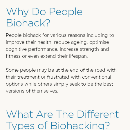
Why Do People
Biohack?
People biohack for various reasons including to
improve their health, reduce ageing, optimise
cognitive performance, increase strength and
fitness or even extend their lifespan.
Some people may be at the end of the road with
their treatment or frustrated with conventional
options while others simply seek to be the best
versions of themselves.
What Are The Different
Types of Biohacking?