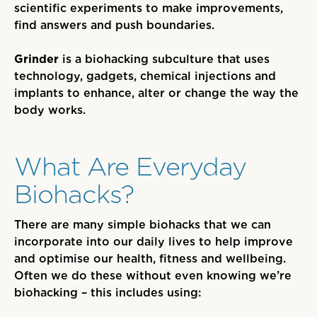
scientific experiments to make improvements,
find answers and push boundaries.
Grinder
is a biohacking subculture that use
s
technology, gadgets, chemical injections and
implants to enhance, alter or change the way the
body works.
What Are Everyday
Biohacks?
There are many simple biohacks that we
can
incorporate into our daily lives to help improve
and optimise our health, fitness and wellbeing.
Often we do these without even knowing we’re
biohacking
– this includes using
: