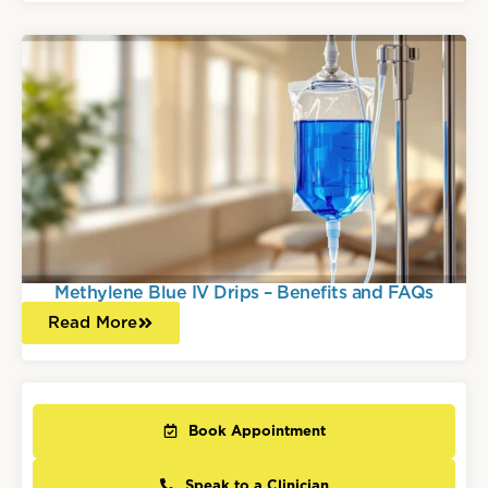
Methylene Blue IV Drips – Benefits and FAQs
Read More
Book Appointment
Speak to a Clinician