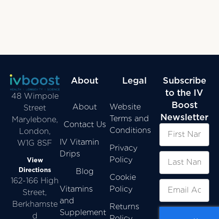
About
Legal
Subscribe
to the IV
48 Wimpole
Boost
About
Website
Street
Newsletter
Terms and
Marylebone,
Contact Us
Conditions
London,
IV Vitamin
W1G 8SF
Privacy
Drips
Policy
View
Directions
Blog
Cookie
162-166 High
Vitamins
Policy
Street,
and
Berkhamste
Returns
Supplement
d
Policy