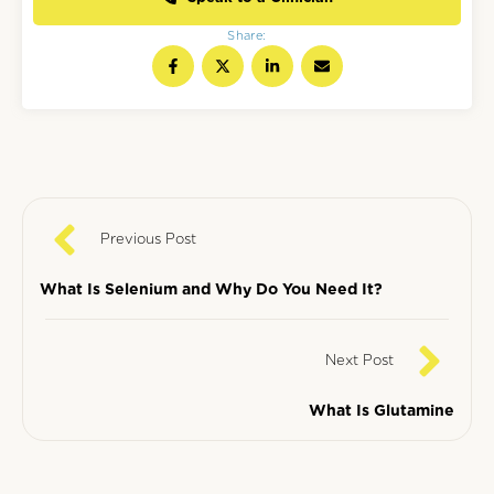
Share:
Previous Post
What Is Selenium and Why Do You Need It?
Next Post
What Is Glutamine