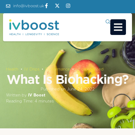
info@ivboost.uk
Health
 • 
IV Drips
 • 
Performance
 • 
Uncategorised
What Is Biohacking?
Published on
June 24, 2022
Written by
IV Boost
Reading Time:
4
minutes