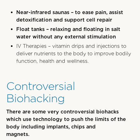
Near-infrared saunas – to ease pain, assist
detoxification and support cell repair
Float tanks – relaxing and floating in salt
water without any external stimulation
IV Therapies – vitamin drips and injections to
deliver nutrients to the body to improve bodily
function, health and wellness.
Controversial
Biohacking
There are some very controversial biohacks
which use technology to push the limits of the
body including implants, chips and
magnets.