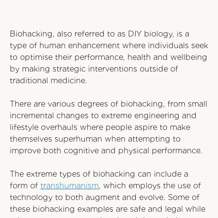
Biohacking, also referred to as DIY biology, is a
type of human enhancement where individuals seek
to optimise their performance, health and wellbeing
by making strategic interventions outside of
traditional medicine.
There are various degrees of biohacking, from small
incremental changes to extreme engineering and
lifestyle overhauls where people aspire to make
themselves superhuman when attempting to
improve both cognitive and physical performance.
The extreme types of biohacking can include a
form of
transhumanism
, which employs the use of
technology to both augment and evolve. Some of
these biohacking examples are safe and legal while