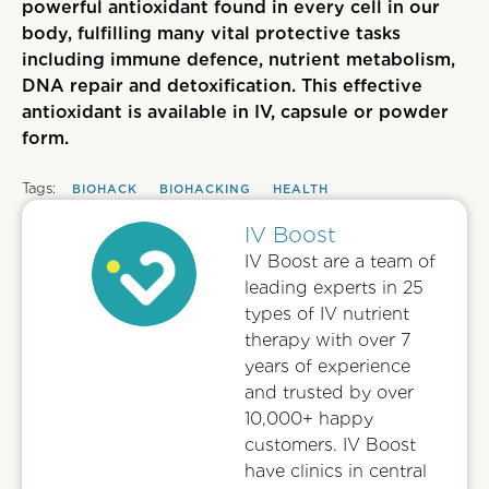
powerful antioxidant found in every cell in our
body, fulfilling many vital protective tasks
including immune defence, nutrient metabolism,
DNA repair and detoxification.
This effective
antioxidant is
available in IV, capsule or powder
form.
Tags:
BIOHACK
BIOHACKING
HEALTH
IV Boost
IV Boost are a team of
leading experts in 25
types of IV nutrient
therapy with over 7
years of experience
and trusted by over
10,000+ happy
customers. IV Boost
have clinics in central