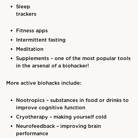
Sleep
trackers
Fitness apps
Intermittent fasting
Meditation
Supplements – one of the most popular tools
in the arsenal of a biohacker!
More active biohacks include:
Nootropics – substances in food or drinks to
improve cognitive function
Cryotherapy – making yourself cold
Neurofeedback – improving brain
performance