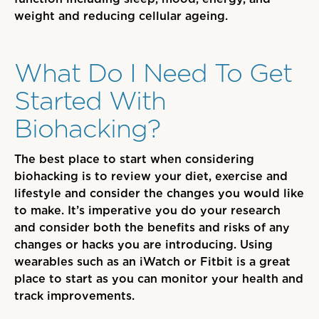
weight and
reducing
cellular ageing.
What Do I Need To Get
Started With
Biohacking?
The best place to start when considering
biohacking is to review your diet, exercise and
lifestyle and consider the changes you would like
to make. It’s imperative you do your research
and consider both the benefits and risks of any
changes or hacks you are introducing. Using
wearables such as an iWatch or
F
itbit
is
a great
place to start as you can monitor your health and
track improvements.