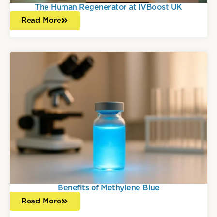
The Human Regenerator at IVBoost UK
Read More
Benefits of Methylene Blue
Read More