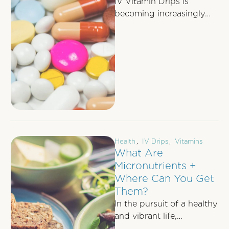
IV Vitamin Drips is
becoming increasingly
popular as more and
more people experience
the benefits of
replenishing nutrients …
Health
,
IV Drips
,
Vitamins
What Are
Micronutrients +
Where Can You Get
Them?
In the pursuit of a healthy
and vibrant life,
understanding the role of