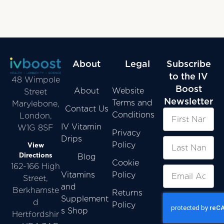
About
Legal
Subscribe
to the IV
48 Wimpole
Boost
About
Website
Street
Newsletter
Terms and
Marylebone,
Contact Us
Conditions
London,
IV Vitamin
W1G 8SF
Privacy
Drips
Policy
View
Directions
Blog
Cookie
162-166 High
Vitamins
Policy
Street,
and
Berkhamste
Returns
Supplement
d
Policy
s Shop
Hertfordshir