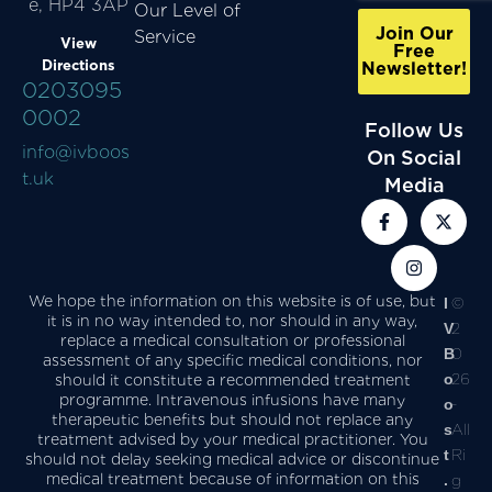
e, HP4 3AP
Our Level of
Join Our
Service
View
Free
Directions
Newsletter!
0203095
0002
Follow Us
info@ivboos
On Social
t.uk
Media
We hope the information on this website is of use, but
I
©
it is in no way intended to, nor should in any way,
V
2
replace a medical consultation or professional
B
0
assessment of any specific medical conditions, nor
o
26
should it constitute a recommended treatment
programme. Intravenous infusions have many
o
-
therapeutic benefits but should not replace any
s
All
treatment advised by your medical practitioner. You
t
Ri
should not delay seeking medical advice or discontinue
medical treatment because of information on this
.
g