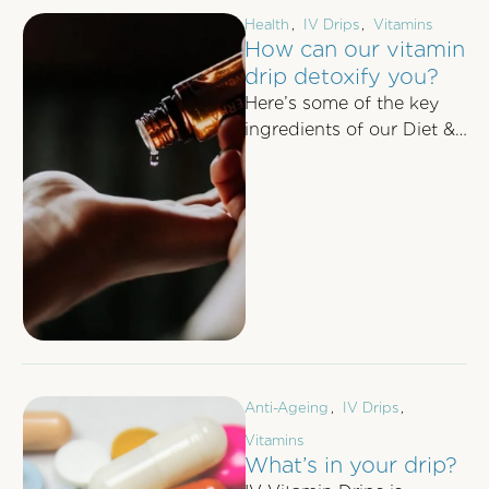
Health
,
IV Drips
,
Vitamins
How can our vitamin
drip detoxify you?
Here’s some of the key
ingredients of our Diet &
Detox Vitamin Drip and
how it can boost …
Anti-Ageing
,
IV Drips
,
Vitamins
What’s in your drip?