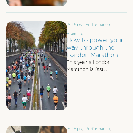
rarely gives interviews …
IV Drips
,
Performance
,
Vitamins
How to power your
way through the
London Marathon
This year’s London
Marathon is fast
approaching; on 24th
April approximately
38,000 runners will
attempt the world’s most
…
IV Drips
,
Performance
,