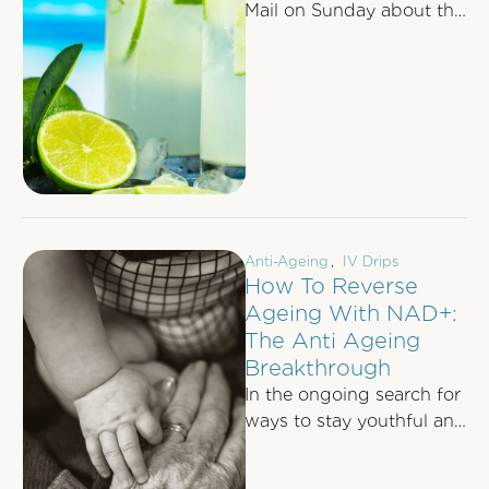
Mail on Sunday about the
life-changing intravenous
therapy that has stopped
the craving for …
Anti-Ageing
,
IV Drips
How To Reverse
Ageing With NAD+:
The Anti Ageing
Breakthrough
In the ongoing search for
ways to stay youthful and
full of energy, science is
uncovering the secrets …