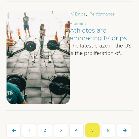
IV Drips
,
Performance
,
Vitamins
Athletes are
embracing IV drips
The latest craze in the US
is the proliferation of
mobile IV drip units
attending major running
events, …
1
2
3
4
5
6