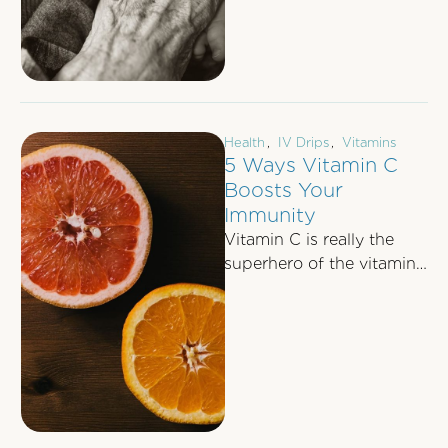
Health
,
IV Drips
,
Vitamins
5 Ways Vitamin C
Boosts Your
Immunity
Vitamin C is really the
superhero of the vitamin
world. Most of us are
aware that a daily …