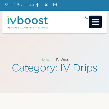
info@ivboost.uk
Home
/
IV Drips
Category:
IV Drips