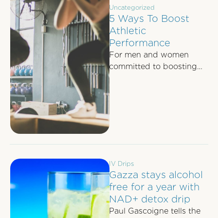
Uncategorized
5 Ways To Boost
Athletic
Performance
For men and women
committed to boosting
their athletic
performance, whether it's
to dominate their 5-aside
football game …
IV Drips
Gazza stays alcohol
free for a year with
NAD+ detox drip
Paul Gascoigne tells the