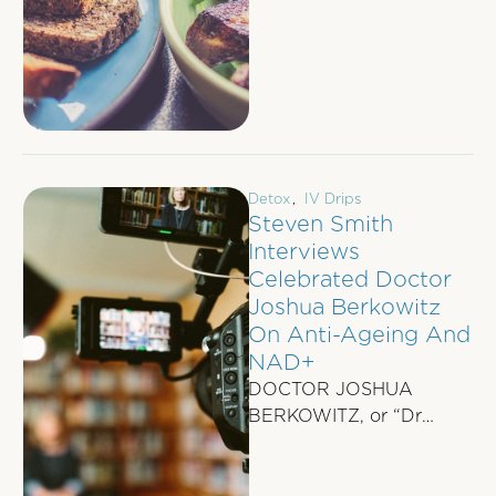
micronutrients is
essential.
These tiny …
Detox
,
IV Drips
Steven Smith
Interviews
Celebrated Doctor
Joshua Berkowitz
On Anti-Ageing And
NAD+
DOCTOR JOSHUA
BERKOWITZ, or “Dr
Josh”, as staff at his
IVBOOST practice
affectionately call him,