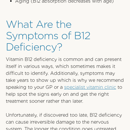
Aging (B12 absorption decreases with age)
What Are the
Symptoms of B12
Deficiency?
Vitamin B12 deficiency is common and can present
itself in various ways, which sometimes makes it
difficult to identify. Additionally, symptoms may
take years to show up which is why we recommend
speaking to your GP or a
specialist vitamin clinic
to
help spot the signs early on and get the right
treatment sooner rather than later.
Unfortunately, if discovered too late, B12 deficiency
can cause irreversible damage to the nervous
system. The longer the condition goes untreated,