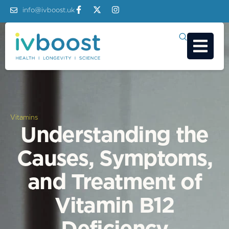
info@ivboost.uk
Vitamins
Understanding the
Causes, Symptoms,
and Treatment of
Vitamin B12
Deficiency