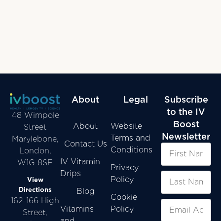
About
Legal
Subscribe
to the IV
48 Wimpole
Boost
About
Website
Street
Newsletter
Terms and
Marylebone,
Contact Us
Conditions
London,
IV Vitamin
W1G 8SF
Privacy
Drips
Policy
View
Directions
Blog
Cookie
162-166 High
Vitamins
Policy
Street,
and