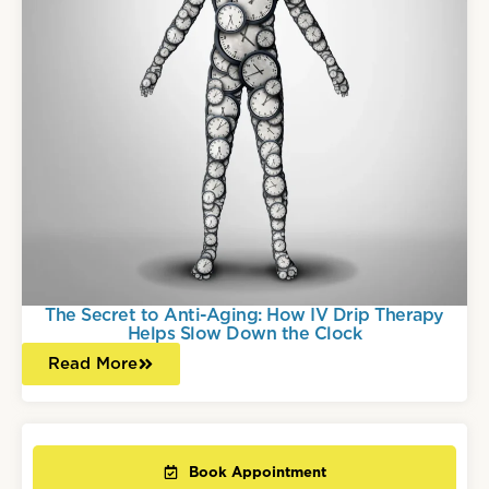
The Secret to Anti-Aging: How IV Drip Therapy
Helps Slow Down the Clock
Read More
Book Appointment