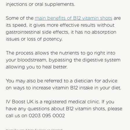
injections or oral supplements.
Some of the
main benefits of B12 vitamin shots
are
its speed, it gives more effective results without
gastrointestinal side effects, it has no absorption
issues or loss of potency.
The process allows the nutrients to go right into
your bloodstream, bypassing the digestive system
allowing you to heal better.
You may also be referred to a dietician for advice
on ways to increase vitamin B12 intake in your diet.
IV Boost UK is a registered medical clinic. If you
have any questions about B12 vitamin shots, please
call us on
0203 095 0002