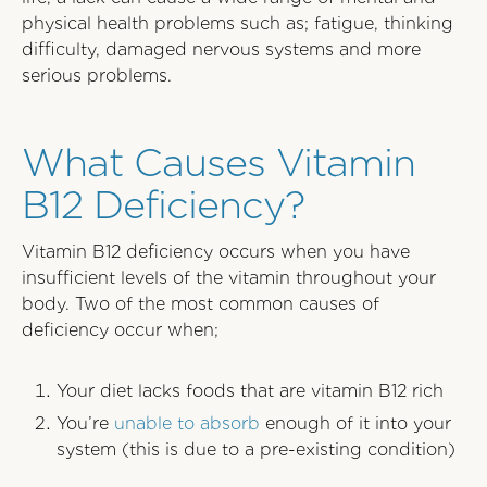
physical health problems such as; fatigue, thinking
difficulty, damaged nervous systems and more
serious problems.
What Causes Vitamin
B12 Deficiency?
Vitamin B12 deficiency occurs when you have
insufficient levels of the vitamin throughout your
body. Two of the most common causes of
deficiency occur when;
Your diet lacks foods that are vitamin B12 rich
You’re
unable to absorb
enough of it into your
system (this is due to a pre-existing condition)