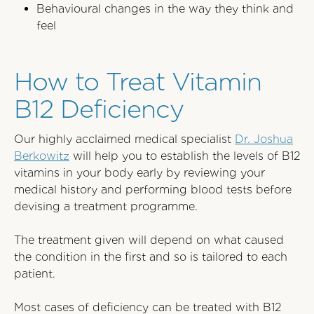
Behavioural changes in the way they think and
feel
How to Treat Vitamin
B12 Deficiency
Our highly acclaimed medical specialist
Dr. Joshua
Berkowitz
will help you to establish the levels of B12
vitamins in your body early by reviewing your
medical history and performing blood tests before
devising a treatment programme.
The treatment given will depend on what caused
the condition in the first and so is tailored to each
patient.
Most cases of deficiency can be treated with B12