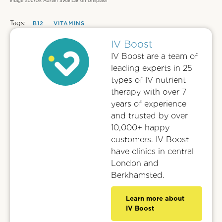
Image Source: Adrian Swancar on Unsplash
Tags:
B12
VITAMINS
IV Boost
IV Boost are a team of
leading experts in 25
types of IV nutrient
therapy with over 7
years of experience
and trusted by over
10,000+ happy
customers. IV Boost
have clinics in central
London and
Berkhamsted.
Learn more about
IV Boost