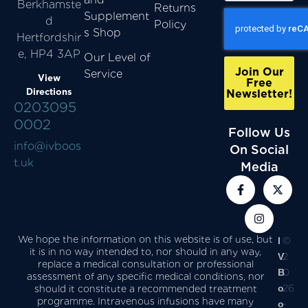
Berkhamste
Returns
Supplement
d
Policy
s Shop
Hertfordshir
e, HP4 3AP
Our Level of
Join Our
Service
View
Free
Directions
Newsletter!
0203095
0002
Follow Us
info@ivboos
On Social
t.uk
Media
We hope the information on this website is of use, but
I
©
it is in no way intended to, nor should in any way,
V
2
replace a medical consultation or professional
B
0
assessment of any specific medical conditions, nor
o
26
should it constitute a recommended treatment
programme. Intravenous infusions have many
o
-