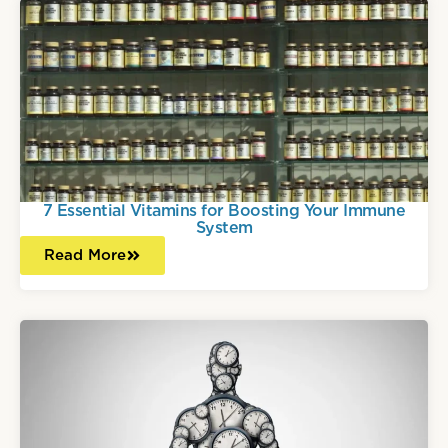
7 Essential Vitamins for Boosting Your Immune
System
Read More