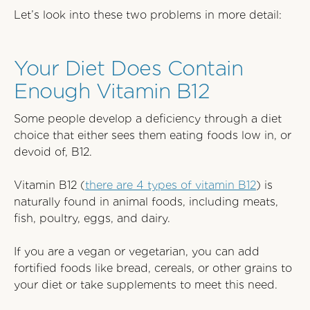
Let’s look into these two problems in more detail:
Your Diet Does Contain
Enough Vitamin B12
Some people develop a deficiency through a diet
choice that either sees them eating foods low in, or
devoid of, B12.
Vitamin B12 (
there are 4 types of vitamin B12
) is
naturally found in animal foods, including meats,
fish, poultry, eggs, and dairy.
If you are a vegan or vegetarian, you can add
fortified foods like bread, cereals, or other grains to
your diet or take supplements to meet this need.