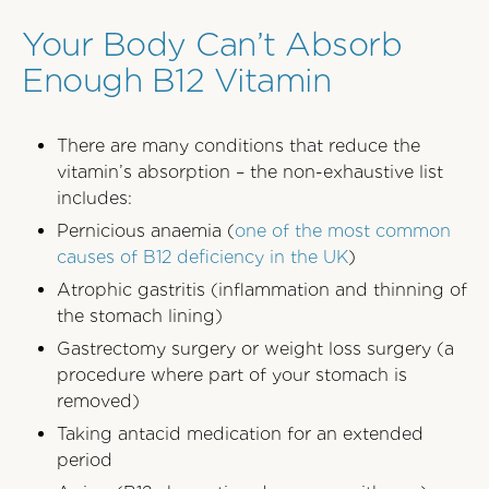
Your Body Can’t Absorb
Enough B12 Vitamin
There are many conditions that reduce the
vitamin’s absorption – the non-exhaustive list
includes:
Pernicious anaemia (
one of the most common
causes of B12 deficiency in the UK
)
Atrophic gastritis (inflammation and thinning of
the stomach lining)
Gastrectomy surgery or weight loss surgery (a
procedure where part of your stomach is
removed)
Taking antacid medication for an extended
period