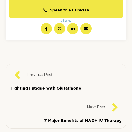
Speak to a Clinician
Share:
Previous Post
Fighting Fatigue with Glutathione
Next Post
7 Major Benefits of NAD+ IV Therapy