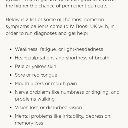
the higher the chance of permanent damage.
Below is a list of some of the most common
symptoms patients come to IV Boost UK with, in
order to run diagnoses and get help:
Weakness, fatigue, or light-headedness
Heart palpitations and shortness of breath
Pale or yellow skin
Sore or red tongue
Mouth ulcers or mouth pain
Nerve problems like numbness or tingling, and
problems walking
Vision loss or disturbed vision
Mental problems like irritability, depression,
memory loss