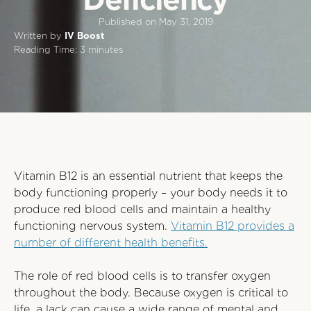
Published on
May 31, 2019
Written by
IV Boost
Reading Time:
3
minutes
Vitamin B12 is an essential nutrient that keeps the
body functioning properly – your body needs it to
produce red blood cells and maintain a healthy
functioning nervous system.
Vitamin B12 provides a
number of different health benefits.
The role of red blood cells is to transfer oxygen
throughout the body. Because oxygen is critical to
life, a lack can cause a wide range of mental and