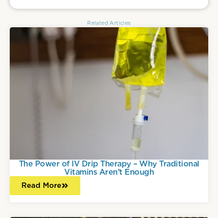
Related Articles
The Power of IV Drip Therapy – Why Traditional
Vitamins Aren’t Enough
Read More